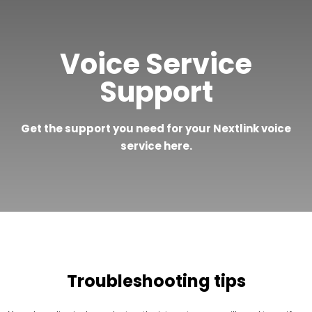
Voice Service
Support
Get the support you need for your Nextlink voice
service here.
Troubleshooting tips