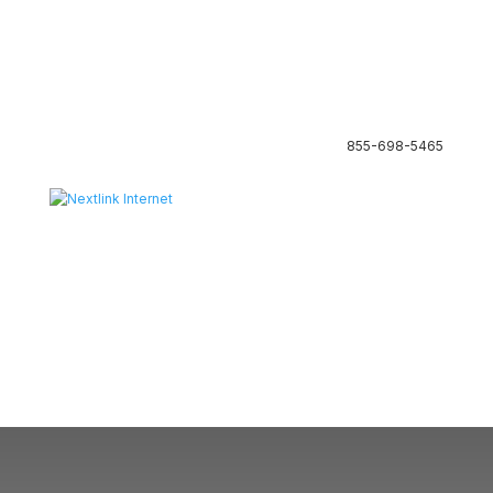
855-698-5465