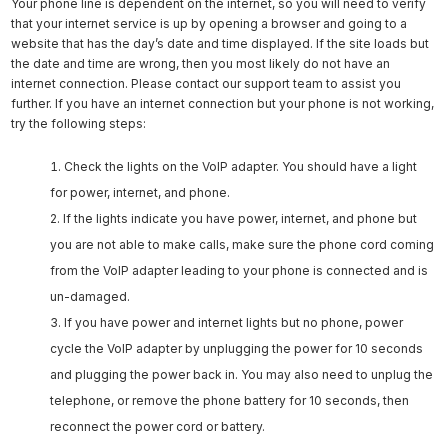
Your phone line is dependent on the internet, so you will need to verify
that your internet service is up by opening a browser and going to a
website that has the day’s date and time displayed. If the site loads but
the date and time are wrong, then you most likely do not have an
internet connection. Please contact our support team to assist you
further. If you have an internet connection but your phone is not working,
try the following steps:
Check the lights on the VoIP adapter. You should have a light
for power, internet, and phone.
If the lights indicate you have power, internet, and phone but
you are not able to make calls, make sure the phone cord coming
from the VoIP adapter leading to your phone is connected and is
un-damaged.
If you have power and internet lights but no phone, power
cycle the VoIP adapter by unplugging the power for 10 seconds
and plugging the power back in. You may also need to unplug the
telephone, or remove the phone battery for 10 seconds, then
reconnect the power cord or battery.