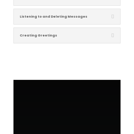
Listening to and Deleting Messages
Creating Greetings