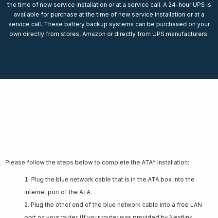
the time of new service installation or at a service call. A 24-hour UPS is
available for purchase at the time of new service installation or at a
service call. These battery backup systems can be purchased on your
own directly from stores, Amazon or directly from UPS manufacturers.
ATA Connection Instructions
Please follow the steps below to complete the ATA* installation:
Plug the blue network cable that is in the ATA box into the
internet port of the ATA.
Plug the other end of the blue network cable into a free LAN
port on your router. (If your router was provided by Nextlink,