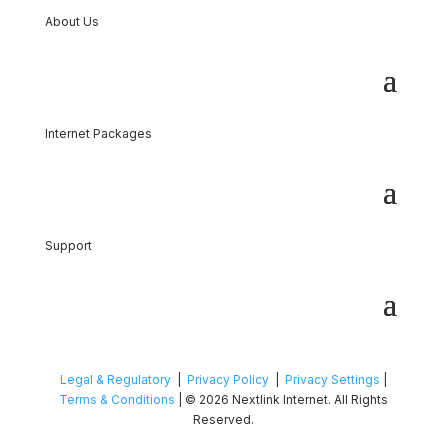
About Us
Internet Packages
Support
Legal & Regulatory
|
Privacy Policy
|
Privacy Settings
|
Terms & Conditions
| © 2026 Nextlink Internet. All Rights
Reserved.