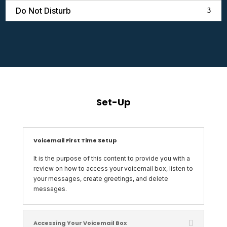
Do Not Disturb
Set-Up
Voicemail First Time Setup
It is the purpose of this content to provide you with a
review on how to access your voicemail box, listen to
your messages, create greetings, and delete
messages.
Accessing Your Voicemail Box