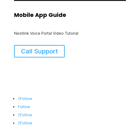
Mobile App Guide
Nextlink Voice Portal Video Tutorial
Call Support
Follow
Follow
Follow
Follow