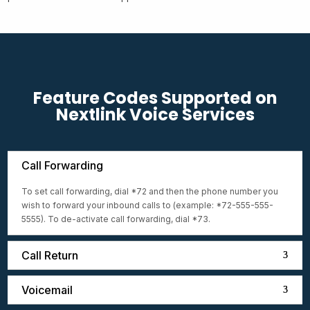
Feature Codes Supported on
Nextlink Voice Services
Call Forwarding
To set call forwarding, dial *72 and then the phone number you
wish to forward your inbound calls to (example: *72-555-555-
5555). To de-activate call forwarding, dial *73.
Call Return
Voicemail