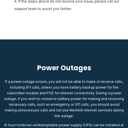
If the steps above do not resolve your issue, please call our
support team to assist you further.
Power Outages
If a power outage occurs, you will not be able to make or receive calls,
including 911 calls, unless you have battery backup power for the
subscriber module and POE for internet connectivity. During a power
outage, if you wish to conserve battery power for making and receiving
necessary calls, such as emergency or 911 calls, you should avoid
making unnecessary calls and not use Nextlink Internet services during
the outage.
8-hour holdover uninterruptable power supply (UPS) can be installed at