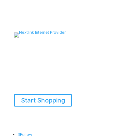
Start Shopping
855-698-5465
Follow