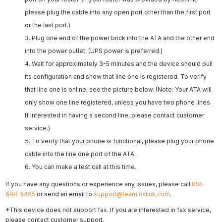
please plug the cable into any open port other than the first port
or the last port.)
Plug one end of the power brick into the ATA and the other end
into the power outlet. (UPS power is preferred.)
Wait for approximately 3-5 minutes and the device should pull
its configuration and show that line one is registered. To verify
that line one is online, see the picture below. (Note: Your ATA will
only show one line registered, unless you have two phone lines.
If interested in having a second line, please contact customer
service.)
To verify that your phone is functional, please plug your phone
cable into the line one port of the ATA.
You can make a test call at this time.
If you have any questions or experience any issues, please call
855-
698-5465
or send an email to
support@team.nxlink.com
.
*This device does not support fax. If you are interested in fax service,
please contact customer support.