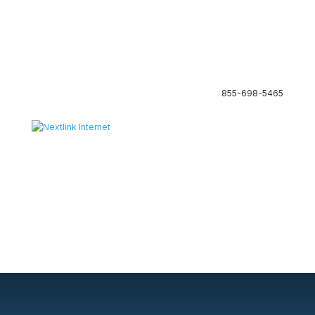
855-698-5465