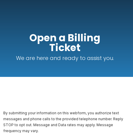
Open a Billing
Ticket
We are here and ready to assist you.
By submitting your information on this webform, you authorize text
messages and phone calls to the provided telephone number. Reply
STOP to opt out. Message and Data rates may apply. Message
frequency may vary.