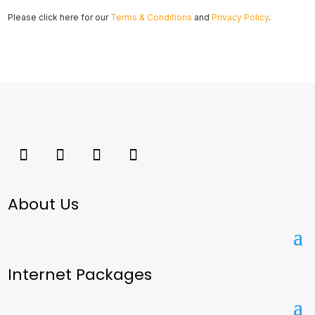
Please click here for our
Terms & Conditions
and
Privacy Policy
.
About Us
Internet Packages