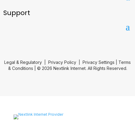
Support
Legal & Regulatory
|
Privacy Policy
|
Privacy Settings
|
Terms
& Conditions
| © 2026 Nextlink Internet. All Rights Reserved.