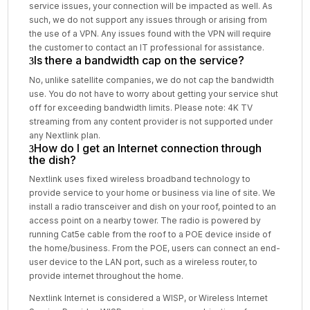
service issues, your connection will be impacted as well. As
such, we do not support any issues through or arising from
the use of a VPN. Any issues found with the VPN will require
the customer to contact an IT professional for assistance.
Is there a bandwidth cap on the service?
No, unlike satellite companies, we do not cap the bandwidth
use. You do not have to worry about getting your service shut
off for exceeding bandwidth limits. Please note: 4K TV
streaming from any content provider is not supported under
any Nextlink plan.
How do I get an Internet connection through
the dish?
Nextlink uses fixed wireless broadband technology to
provide service to your home or business via line of site. We
install a radio transceiver and dish on your roof, pointed to an
access point on a nearby tower. The radio is powered by
running Cat5e cable from the roof to a POE device inside of
the home/business. From the POE, users can connect an end-
user device to the LAN port, such as a wireless router, to
provide internet throughout the home.
Nextlink Internet is considered a WISP, or Wireless Internet