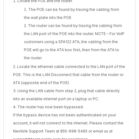
Locate the POE and the router.
The POE can be found by tracing the cabling from
the wall plate into the POE
The router can be found by tracing the cabling from
the LAN port of the POE into the router. NOTE – For VoIP
customers using a SPA122 ATA, the cabling from the
POE will go to the ATA box first, then from the ATA to
the router.
Locate the ethernet cable connected to the LAN port of the
POE. This is the LAN Disconnect that cable from the router or
ATA (opposite end of the POE).
Using the LAN cable from step 2, plug that cable directly
into an available internet port on a laptop or PC.
The router has now been bypassed.
If the bypass device has not been authenticated on your
account, it will not connect to the internet. Please contact the
Nextlink Support Team at 855-698-5465 or email us at