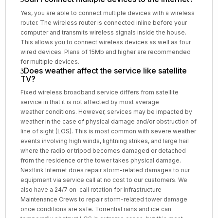
Yes, you are able to connect multiple devices with a wireless
router. The wireless router is connected inline before your
computer and transmits wireless signals inside the house.
This allows you to connect wireless devices as well as four
wired devices. Plans of 15Mb and higher are recommended
for multiple devices.
Does weather affect the service like satellite
TV?
Fixed wireless broadband service differs from satellite
service in that it is not affected by most average
weather conditions. However, services may be impacted by
weather in the case of physical damage and/or obstruction of
line of sight (LOS). This is most common with severe weather
events involving high winds, lightning strikes, and large hail
where the radio or tripod becomes damaged or detached
from the residence or the tower takes physical damage.
Nextlink Internet does repair storm-related damages to our
equipment via service call at no cost to our customers. We
also have a 24/7 on-call rotation for Infrastructure
Maintenance Crews to repair storm-related tower damage
once conditions are safe. Torrential rains and ice can