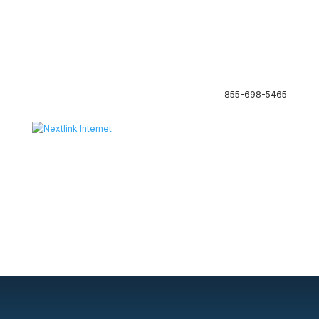
855-698-5465