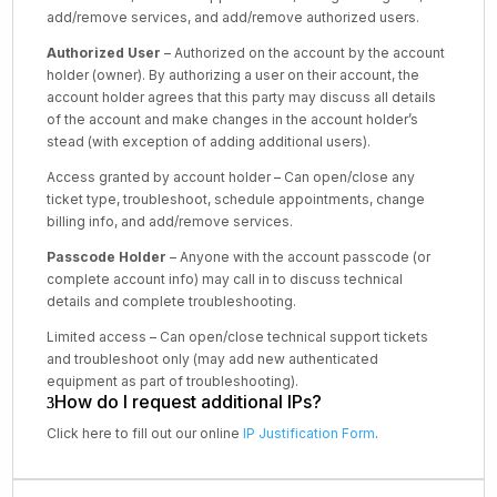
add/remove services, and add/remove authorized users.
Authorized User
– Authorized on the account by the account
holder (owner). By authorizing a user on their account, the
account holder agrees that this party may discuss all details
of the account and make changes in the account holder’s
stead (with exception of adding additional users).
Access granted by account holder – Can open/close any
ticket type, troubleshoot, schedule appointments, change
billing info, and add/remove services.
Passcode Holder
– Anyone with the account passcode (or
complete account info) may call in to discuss technical
details and complete troubleshooting.
Limited access – Can open/close technical support tickets
and troubleshoot only (may add new authenticated
equipment as part of troubleshooting).
How do I request additional IPs?
Click here to fill out our online
IP Justification Form
.