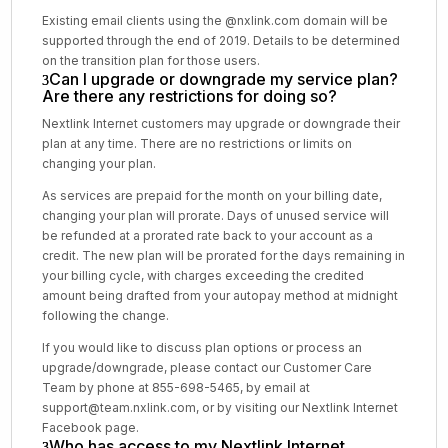
Existing email clients using the @nxlink.com domain will be
supported through the end of 2019. Details to be determined
on the transition plan for those users.
Can I upgrade or downgrade my service plan?
Are there any restrictions for doing so?
Nextlink Internet customers may upgrade or downgrade their
plan at any time. There are no restrictions or limits on
changing your plan.
As services are prepaid for the month on your billing date,
changing your plan will prorate. Days of unused service will
be refunded at a prorated rate back to your account as a
credit. The new plan will be prorated for the days remaining in
your billing cycle, with charges exceeding the credited
amount being drafted from your autopay method at midnight
following the change.
If you would like to discuss plan options or process an
upgrade/downgrade, please contact our Customer Care
Team by phone at 855-698-5465, by email at
support@team.nxlink.com, or by visiting our Nextlink Internet
Facebook page.
Who has access to my Nextlink Internet