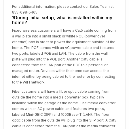
For additional information, please contact our Sales Team at
855-698-5465
During initial setup, what is installed within my
home?
Fixed wireless customers will have a Cat5 cable coming from
a wall plate into a small black or white POE (power over
ethernet) box in order to power the equipment outside of the
home. The POE comes with an AC power cable and features
two ports, labeled POE and LAN. The cable from the wall
plate will plug into the POE port. Another Cat5 cable is
connected from the LAN port of the POE to a personal or
managed router. Devices within the home can access the
internet either by being cabled to the router or by connecting
to the WIFI network.
Fiber customers will have a fiber optic cable coming from
outside the home into a media converter box, typically
installed within the garage of the home. The media converter
comes with an AC power cable and features two ports,
labeled Mini-GBIC (SFP) and 1000Base-T (LAN). The fiber
optic cable from the outside will plug into the SFP port. A Cat5
cable is connected from the LAN port of the media converter