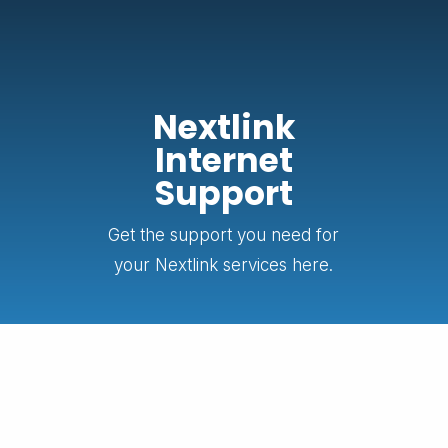
Nextlink
Internet
Support
Get the support you need for
your Nextlink services here.