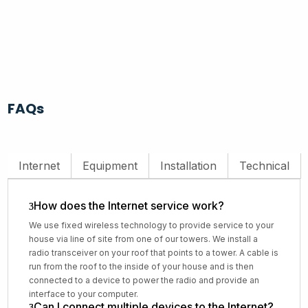
FAQs
Internet
Equipment
Installation
Technical
How does the Internet service work?
We use fixed wireless technology to provide service to your
house via line of site from one of our towers. We install a
radio transceiver on your roof that points to a tower. A cable is
run from the roof to the inside of your house and is then
connected to a device to power the radio and provide an
interface to your computer.
Can I connect multiple devices to the Internet?