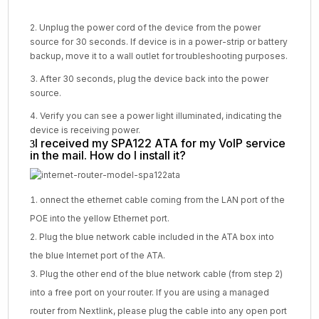
2. Unplug the power cord of the device from the power
source for 30 seconds. If device is in a power-strip or battery
backup, move it to a wall outlet for troubleshooting purposes.
3. After 30 seconds, plug the device back into the power
source.
4. Verify you can see a power light illuminated, indicating the
device is receiving power.
I received my SPA122 ATA for my VoIP service
in the mail. How do I install it?
onnect the ethernet cable coming from the LAN port of the
POE into the yellow Ethernet port.
Plug the blue network cable included in the ATA box into
the blue Internet port of the ATA.
Plug the other end of the blue network cable (from step 2)
into a free port on your router. If you are using a managed
router from Nextlink, please plug the cable into any open port