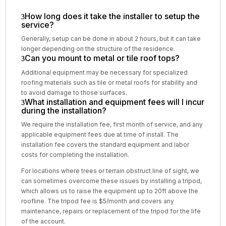
How long does it take the installer to setup the
service?
Generally, setup can be done in about 2 hours, but it can take
longer depending on the structure of the residence.
Can you mount to metal or tile roof tops?
Additional equipment may be necessary for specialized
roofing materials such as tile or metal roofs for stability and
to avoid damage to those surfaces.
What installation and equipment fees will I incur
during the installation?
We require the installation fee, first month of service, and any
applicable equipment fees due at time of install. The
installation fee covers the standard equipment and labor
costs for completing the installation.
For locations where trees or terrain obstruct line of sight, we
can sometimes overcome these issues by installing a tripod,
which allows us to raise the equipment up to 20ft above the
roofline. The tripod fee is $5/month and covers any
maintenance, repairs or replacement of the tripod for the life
of the account.