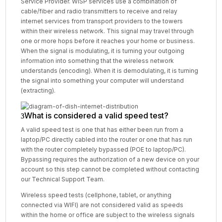
Service Provider. WISP services use a combination of
cable/fiber and radio transmitters to receive and relay
internet services from transport providers to the towers
within their wireless network. This signal may travel through
one or more hops before it reaches your home or business.
When the signal is modulating, it is turning your outgoing
information into something that the wireless network
understands (encoding). When it is demodulating, it is turning
the signal into something your computer will understand
(extracting).
What is considered a valid speed test?
A valid speed test is one that has either been run from a
laptop/PC directly cabled into the router or one that has run
with the router completely bypassed (POE to laptop/PC).
Bypassing requires the authorization of a new device on your
account so this step cannot be completed without contacting
our Technical Support Team.
Wireless speed tests (cellphone, tablet, or anything
connected via WIFI) are not considered valid as speeds
within the home or office are subject to the wireless signals