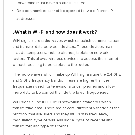
forwarding must have a static IP issued.
One port number cannot be opened to two different IP
addresses.
What is Wi-Fi and how does it work?
WIFI signals are radio waves which establish communication
and transfer data between devices. These devices may
include computers, mobile phones, tablets or network
routers. This allows wireless devices to access the Internet
without requiring to be cabled to the router.
The radio waves which make up WIFI signals use the 2.4 GHz
and 5 GHz frequency bands. These are higher than the
frequencies used for televisions or cell phones and allow
more data to be carried than do the lower frequencies.
WIFI signals use IEEE 802.11 networking standards when
transmitting data. There are several different varieties of the
protocol that are used, and they will vary in frequency,
modulation, type of wireless signal, type of receiver and
transmitter, and type of antenna.