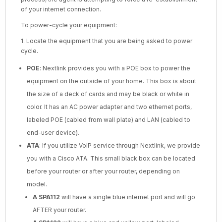
of your internet connection.
To power-cycle your equipment:
1. Locate the equipment that you are being asked to power
cycle.
POE
: Nextlink provides you with a POE box to power the
equipment on the outside of your home. This box is about
the size of a deck of cards and may be black or white in
color. It has an AC power adapter and two ethernet ports,
labeled POE (cabled from wall plate) and LAN (cabled to
end-user device).
ATA
: If you utilize VoIP service through Nextlink, we provide
you with a Cisco ATA. This small black box can be located
before your router or after your router, depending on
model.
A SPA112
will have a single blue internet port and will go
AFTER your router.