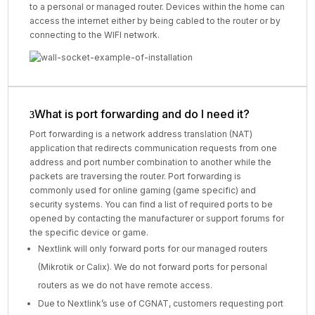
to a personal or managed router. Devices within the home can
access the internet either by being cabled to the router or by
connecting to the WIFI network.
What is port forwarding and do I need it?
Port forwarding is a network address translation (NAT)
application that redirects communication requests from one
address and port number combination to another while the
packets are traversing the router. Port forwarding is
commonly used for online gaming (game specific) and
security systems. You can find a list of required ports to be
opened by contacting the manufacturer or support forums for
the specific device or game.
Nextlink will only forward ports for our managed routers
(Mikrotik or Calix). We do not forward ports for personal
routers as we do not have remote access.
Due to Nextlink’s use of CGNAT, customers requesting port