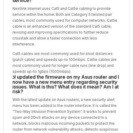
service?
Nextlink Internet uses Cat5 and Cat5e cabling to provide
service within the home. Both are Category 5 twisted pair
cables, most commonly used for computer networks. Cat5e
cable is an enhanced version of the standard Cat5 cable,
revising and improving specifications to further reduce
crosstalk and allow a faster connection with less
interference.
Cat5 cables are most commonly used for short distances
(patch cable) and speeds up-to 100mbps. Cat5e cables are
most commonly used for longer cable runs (line drop) and
speeds up-to 1gbps (1000mbps).
I updated the firmware on my Asus router and I
now have a new menu entry regarding security
issues. What is this? What does it mean? Am I at
risk?
With the latest update on Asus routers, a new security alert
menu has been added to the router interface. It is called the
“Two-Way Intrusion Prevention System”. It works to prevent
spam and DDoS attacks on any device connected to a
network, blocks malicious incoming packets to protect the
router from network vulnerability attacks, detects suspicious