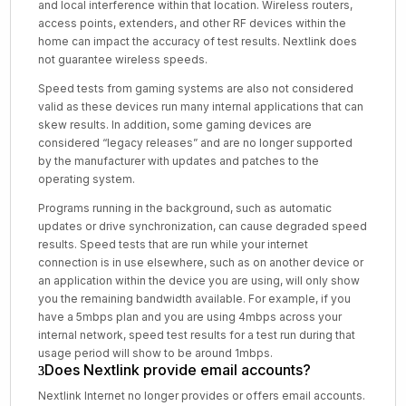
and local interference within that location. Wireless routers,
access points, extenders, and other RF devices within the
home can impact the accuracy of test results. Nextlink does
not guarantee wireless speeds.
Speed tests from gaming systems are also not considered
valid as these devices run many internal applications that can
skew results. In addition, some gaming devices are
considered “legacy releases” and are no longer supported
by the manufacturer with updates and patches to the
operating system.
Programs running in the background, such as automatic
updates or drive synchronization, can cause degraded speed
results. Speed tests that are run while your internet
connection is in use elsewhere, such as on another device or
an application within the device you are using, will only show
you the remaining bandwidth available. For example, if you
have a 5mbps plan and you are using 4mbps across your
internal network, speed test results for a test run during that
usage period will show to be around 1mbps.
Does Nextlink provide email accounts?
Nextlink Internet no longer provides or offers email accounts.