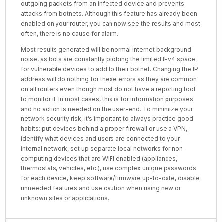
outgoing packets from an infected device and prevents
attacks from botnets. Although this feature has already been
enabled on your router, you can now see the results and most
often, there is no cause for alarm.
Most results generated will be normal internet background
noise, as bots are constantly probing the limited IPv4 space
for vulnerable devices to add to their botnet. Changing the IP
address will do nothing for these errors as they are common
on all routers even though most do not have a reporting tool
to monitor it. In most cases, this is for information purposes
and no action is needed on the user-end. To minimize your
network security risk, it’s important to always practice good
habits: put devices behind a proper firewall or use a VPN,
identify what devices and users are connected to your
internal network, set up separate local networks for non-
computing devices that are WIFI enabled (appliances,
thermostats, vehicles, etc.), use complex unique passwords
for each device, keep software/firmware up-to-date, disable
unneeded features and use caution when using new or
unknown sites or applications.