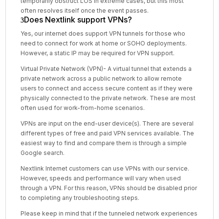
temporarily obstruct LOS in extreme cases, but this most
often resolves itself once the event passes.
Does Nextlink support VPNs?
Yes, our internet does support VPN tunnels for those who
need to connect for work at home or SOHO deployments.
However, a static IP may be required for VPN support.
Virtual Private Network (VPN)- A virtual tunnel that extends a
private network across a public network to allow remote
users to connect and access secure content as if they were
physically connected to the private network. These are most
often used for work-from-home scenarios.
VPNs are input on the end-user device(s). There are several
different types of free and paid VPN services available. The
easiest way to find and compare them is through a simple
Google search.
Nextlink Internet customers can use VPNs with our service.
However, speeds and performance will vary when used
through a VPN. For this reason, VPNs should be disabled prior
to completing any troubleshooting steps.
Please keep in mind that if the tunneled network experiences