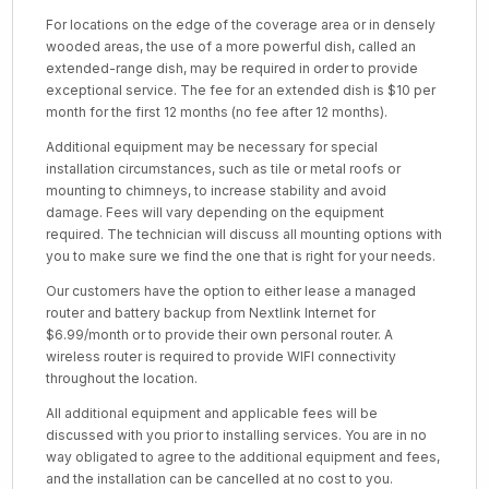
For locations on the edge of the coverage area or in densely
wooded areas, the use of a more powerful dish, called an
extended-range dish, may be required in order to provide
exceptional service. The fee for an extended dish is $10 per
month for the first 12 months (no fee after 12 months).
Additional equipment may be necessary for special
installation circumstances, such as tile or metal roofs or
mounting to chimneys, to increase stability and avoid
damage. Fees will vary depending on the equipment
required. The technician will discuss all mounting options with
you to make sure we find the one that is right for your needs.
Our customers have the option to either lease a managed
router and battery backup from Nextlink Internet for
$6.99/month or to provide their own personal router. A
wireless router is required to provide WIFI connectivity
throughout the location.
All additional equipment and applicable fees will be
discussed with you prior to installing services. You are in no
way obligated to agree to the additional equipment and fees,
and the installation can be cancelled at no cost to you.