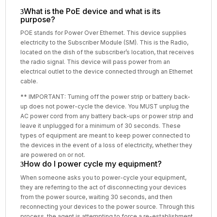
What is the PoE device and what is its
purpose?
POE stands for Power Over Ethernet. This device supplies
electricity to the Subscriber Module (SM). This is the Radio,
located on the dish of the subscriber’s location, that receives
the radio signal. This device will pass power from an
electrical outlet to the device connected through an Ethernet
cable.
** IMPORTANT: Turning off the power strip or battery back-
up does not power-cycle the device. You MUST unplug the
AC power cord from any battery back-ups or power strip and
leave it unplugged for a minimum of 30 seconds. These
types of equipment are meant to keep power connected to
the devices in the event of a loss of electricity, whether they
are powered on or not.
How do I power cycle my equipment?
When someone asks you to power-cycle your equipment,
they are referring to the act of disconnecting your devices
from the power source, waiting 30 seconds, and then
reconnecting your devices to the power source. Through this
process, the agent is attempting to force a re-establishment