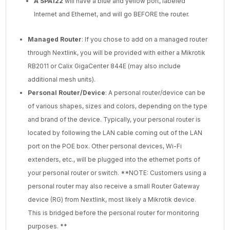
A SPA122
will have a blue and yellow port, labeled
Internet and Ethernet, and will go BEFORE the router.
Managed Router
: If you chose to add on a managed router
through Nextlink, you will be provided with either a Mikrotik
RB2011 or Calix GigaCenter 844E (may also include
additional mesh units).
Personal Router/Device
: A personal router/device can be
of various shapes, sizes and colors, depending on the type
and brand of the device. Typically, your personal router is
located by following the LAN cable coming out of the LAN
port on the POE box. Other personal devices, Wi-Fi
extenders, etc., will be plugged into the ethernet ports of
your personal router or switch. **NOTE: Customers using a
personal router may also receive a small Router Gateway
device (RG) from Nextlink, most likely a Mikrotik device.
This is bridged before the personal router for monitoring
purposes. **