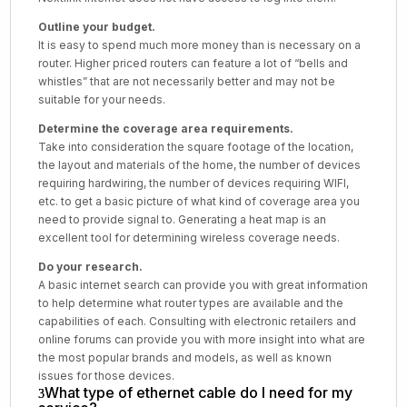
Outline your budget.
It is easy to spend much more money than is necessary on a
router. Higher priced routers can feature a lot of “bells and
whistles” that are not necessarily better and may not be
suitable for your needs.
Determine the coverage area requirements.
Take into consideration the square footage of the location,
the layout and materials of the home, the number of devices
requiring hardwiring, the number of devices requiring WIFI,
etc. to get a basic picture of what kind of coverage area you
need to provide signal to. Generating a heat map is an
excellent tool for determining wireless coverage needs.
Do your research.
A basic internet search can provide you with great information
to help determine what router types are available and the
capabilities of each. Consulting with electronic retailers and
online forums can provide you with more insight into what are
the most popular brands and models, as well as known
issues for those devices.
What type of ethernet cable do I need for my