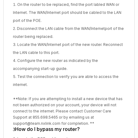
On the router to be replaced, find the port labled WAN or
Internet. The WAN/Internet port should be cabled to the LAN
port of the POE.
Disconnect the LAN cable from the WAN/Internetport of the
router being replaced.
Locate the WAN/Internet port of the new router. Reconnect
the LAN cable to this port.
Configure the new router as indicated by the
accompanying start-up guide.
Test the connection to verify you are able to access the
internet.
**Note: If you are attempting to install a new device that has
not been authorized on your account, your device will not
connect to the internet. Please contact Customer Care
Support at 855.698.5465 or by emailing us at
support@team.nxlink.com for completion. **
How do I bypass my router?