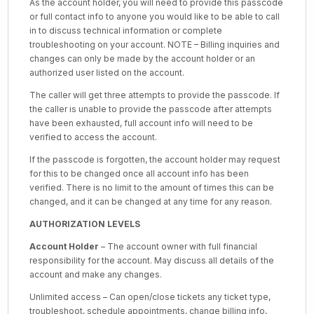
As the account holder, you will need to provide this passcode
or full contact info to anyone you would like to be able to call
in to discuss technical information or complete
troubleshooting on your account. NOTE – Billing inquiries and
changes can only be made by the account holder or an
authorized user listed on the account.
The caller will get three attempts to provide the passcode. If
the caller is unable to provide the passcode after attempts
have been exhausted, full account info will need to be
verified to access the account.
If the passcode is forgotten, the account holder may request
for this to be changed once all account info has been
verified. There is no limit to the amount of times this can be
changed, and it can be changed at any time for any reason.
AUTHORIZATION LEVELS
Account Holder
– The account owner with full financial
responsibility for the account. May discuss all details of the
account and make any changes.
Unlimited access – Can open/close tickets any ticket type,
troubleshoot, schedule appointments, change billing info,