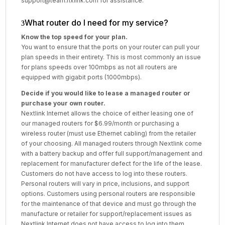
support@team.nxlink.com for assistance.
What router do I need for my service?
Know the top speed for your plan.
You want to ensure that the ports on your router can pull your
plan speeds in their entirety. This is most commonly an issue
for plans speeds over 100mbps as not all routers are
equipped with gigabit ports (1000mbps).
Decide if you would like to lease a managed router or
purchase your own router.
Nextlink Internet allows the choice of either leasing one of
our managed routers for $6.99/month or purchasing a
wireless router (must use Ethernet cabling) from the retailer
of your choosing. All managed routers through Nextlink come
with a battery backup and offer full support/management and
replacement for manufacturer defect for the life of the lease.
Customers do not have access to log into these routers.
Personal routers will vary in price, inclusions, and support
options. Customers using personal routers are responsible
for the maintenance of that device and must go through the
manufacture or retailer for support/replacement issues as
Nextlink Internet does not have access to log into them.