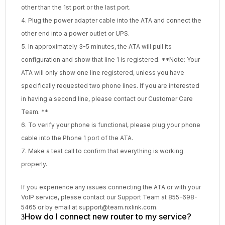
other than the 1st port or the last port.
Plug the power adapter cable into the ATA and connect the
other end into a power outlet or UPS.
In approximately 3-5 minutes, the ATA will pull its
configuration and show that line 1 is registered. **Note: Your
ATA will only show one line registered, unless you have
specifically requested two phone lines. If you are interested
in having a second line, please contact our Customer Care
Team. **
To verify your phone is functional, please plug your phone
cable into the Phone 1 port of the ATA.
Make a test call to confirm that everything is working
properly.
If you experience any issues connecting the ATA or with your
VoIP service, please contact our Support Team at 855-698-
5465 or by email at support@team.nxlink.com.
How do I connect new router to my service?