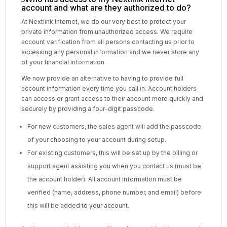
account and what are they authorized to do?
At Nextlink Internet, we do our very best to protect your
private information from unauthorized access. We require
account verification from all persons contacting us prior to
accessing any personal information and we never store any
of your financial information.
We now provide an alternative to having to provide full
account information every time you call in. Account holders
can access or grant access to their account more quickly and
securely by providing a four-digit passcode.
For new customers, the sales agent will add the passcode
of your choosing to your account during setup.
For existing customers, this will be set up by the billing or
support agent assisting you when you contact us (must be
the account holder). All account information must be
verified (name, address, phone number, and email) before
this will be added to your account.