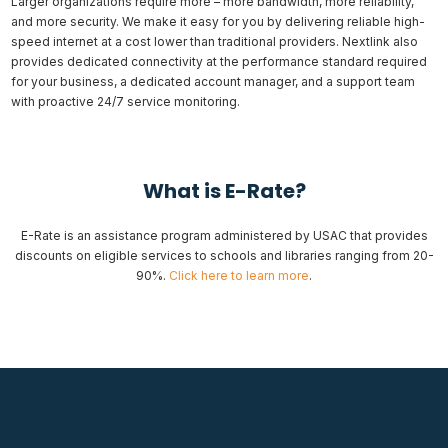
Larger organizations require more – more bandwidth, more reliability,
and more security. We make it easy for you by delivering reliable high-
speed internet at a cost lower than traditional providers. Nextlink also
provides dedicated connectivity at the performance standard required
for your business, a dedicated account manager, and a support team
with proactive 24/7 service monitoring.
What is E-Rate?
E-Rate is an assistance program administered by USAC that provides
discounts on eligible services to schools and libraries ranging from 20-
90%.
Click here to learn more
.