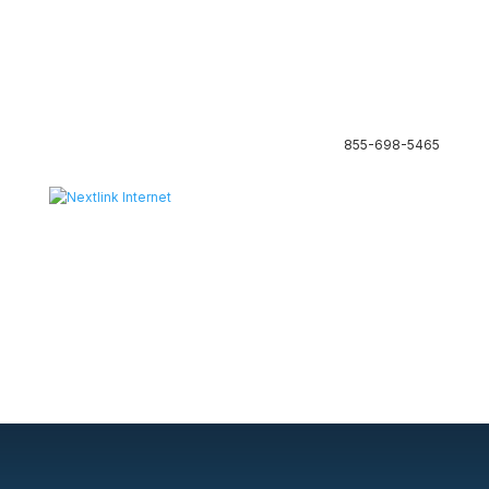
855-698-5465