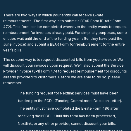
There are two ways in which your entity can receive E-rate
reimbursements. The first way is to submit a BEAR Form (E-rate Form
472). This form can be completed whenever the entity wants to request
reimbursement for invoices already paid. For simplicity purposes, some
entities wait until the end of the funding year (after they have paid the
June invoice) and submit a BEAR Form for reimbursement for the entire
year’s bills.
The second way is to request discounted bills from your provider. We
will discount your invoices upon request. We’ll also submit the Service
Provider Invoice (SPI) Form 474 to request reimbursement for discounts
already provided to customers. Before we are able to do so, please
remember:
The funding request for Nextlink services must have been
funded per the FCDL (Funding Commitment Decision Letter).
The entity must have completed the E-rate Form 486 after
receiving their FCDL. Until this form has been processed,
Nextlink, or any other provider, cannot discount your bills.