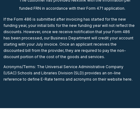
The customer has provided Nextlink with the information per
funded FRN in accordance with their Form 471 application.
If the Form 486 is submitted after invoicing has started for the new
funding year, your initial bills for the new funding year will not reflect the
discounts. However, once we receive notification that your Form 486
has been processed, our Business Department will credit your account
starting with your July invoice. Once an applicant receives the
discounted bill from the provider, they are required to pay the non-
discount portion of the cost of the goods and services.
Acronyms/Terms: The Universal Service Administrative Company
(USAC) Schools and Libraries Division (SLD) provides an on-line
reference to define E-Rate terms and acronyms on their website here.
Internet for Education