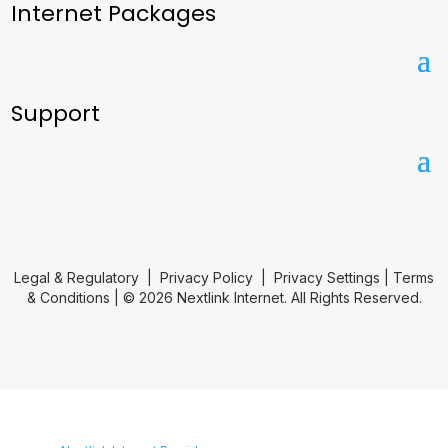
Internet Packages
Support
Legal & Regulatory
|
Privacy Policy
|
Privacy Settings
|
Terms
& Conditions
| © 2026 Nextlink Internet. All Rights Reserved.