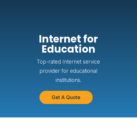
Internet for
Education
Top-rated Internet service
provider for educational
institutions.
Get A Quote