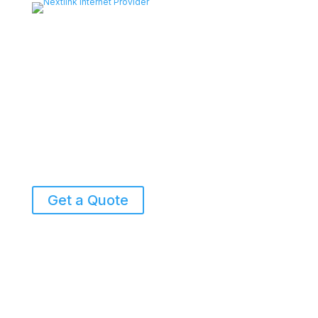
Get a Quote
855-698-5465