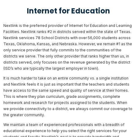
Internet for Education
Nextlink is the preferred provider of Internet for Education and Learning
Facilities. Nextlink ranks #2 in districts served within the state of Texas.
Nextlink services 78 School Districts with over 56,000 students across
Texas, Oklahoma, Kansas, and Nebraska. However, we remain #1 as the
only service provider that fully commits to the communities of the
districts we serve. The only other provider that ranks higher than us, in
districts served, only focuses on the revenue generated by the district
(ISD’s who are typically the largest employer in town).
It is much harder to take on an entire community vs. a single institution
and Nextlink feels it is just as important that the teachers and students
have access to the same speed and quality of service at their homes.
This is where they plan curriculum, grade assignments, complete
homework and research for projects assigned to the students. When
we provide connectivity to a district, we always commit our coverage to
the greater community.
We maintain a team of experienced professionals with a breadth of
educational experience to help you select the right services for your
students and faculty. Nextlink’s goal is to provide bandwidth and