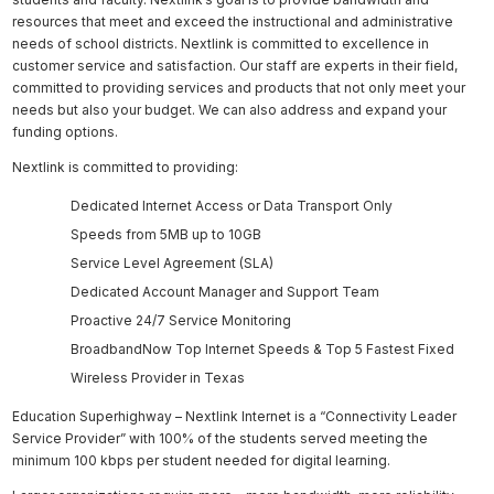
resources that meet and exceed the instructional and administrative
needs of school districts. Nextlink is committed to excellence in
customer service and satisfaction. Our staff are experts in their field,
committed to providing services and products that not only meet your
needs but also your budget. We can also address and expand your
funding options.
Nextlink is committed to providing:
Dedicated Internet Access or Data Transport Only
Speeds from 5MB up to 10GB
Service Level Agreement (SLA)
Dedicated Account Manager and Support Team
Proactive 24/7 Service Monitoring
BroadbandNow Top Internet Speeds & Top 5 Fastest Fixed
Wireless Provider in Texas
Education Superhighway – Nextlink Internet is a “Connectivity Leader
Service Provider” with 100% of the students served meeting the
minimum 100 kbps per student needed for digital learning.