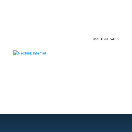
855-698-5465