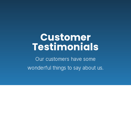
Customer
Testimonials
Our customers have some
wonderful things to say about us.
