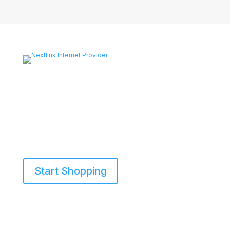
Start Shopping
855-698-5465