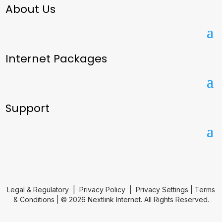
About Us
Internet Packages
Support
Legal & Regulatory
|
Privacy Policy
|
Privacy Settings
|
Terms
& Conditions
| © 2026 Nextlink Internet. All Rights Reserved.