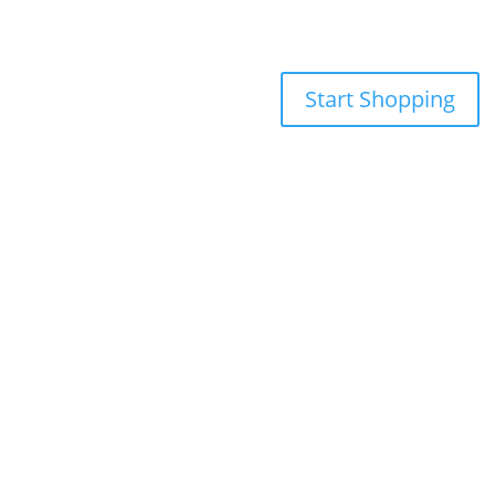
Start Shopping
855-698-5465