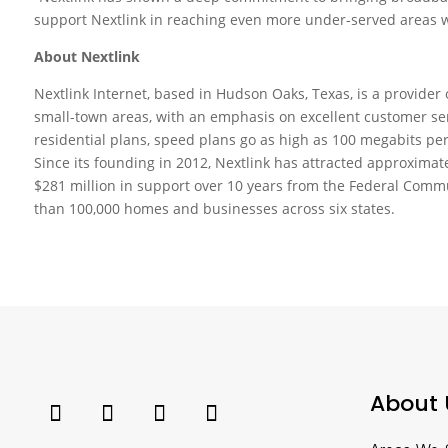
support Nextlink in reaching even more under-served areas wi
About Nextlink
Nextlink Internet, based in Hudson Oaks, Texas, is a provider
small-town areas, with an emphasis on excellent customer serv
residential plans, speed plans go as high as 100 megabits per
Since its founding in 2012, Nextlink has attracted approximat
$281 million in support over 10 years from the Federal Comm
than 100,000 homes and businesses across six states.
About 