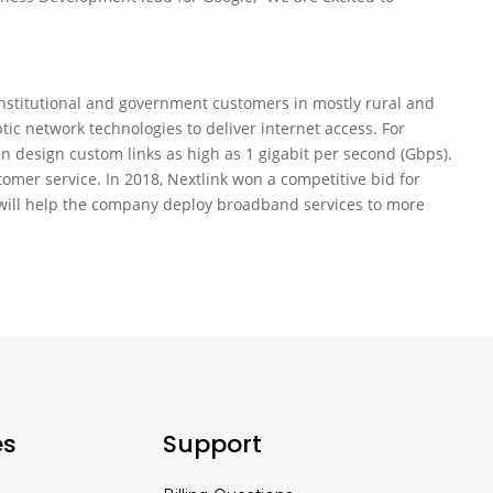
, institutional and government customers in mostly rural and
ic network technologies to deliver internet access. For
n design custom links as high as 1 gigabit per second (Gbps).
omer service. In 2018, Nextlink won a competitive bid for
will help the company deploy broadband services to more
es
Support