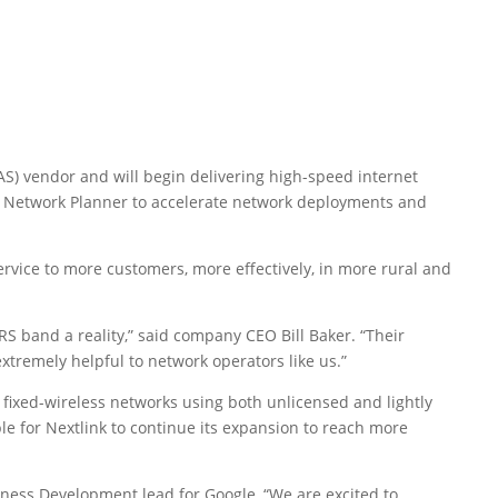
AS) vendor and will begin delivering high-speed internet
e’s Network Planner to accelerate network deployments and
service to more customers, more effectively, in more rural and
S band a reality,” said company CEO Bill Baker. “Their
xtremely helpful to network operators like us.”
t, fixed-wireless networks using both unlicensed and lightly
le for Nextlink to continue its expansion to reach more
ness Development lead for Google, “We are excited to