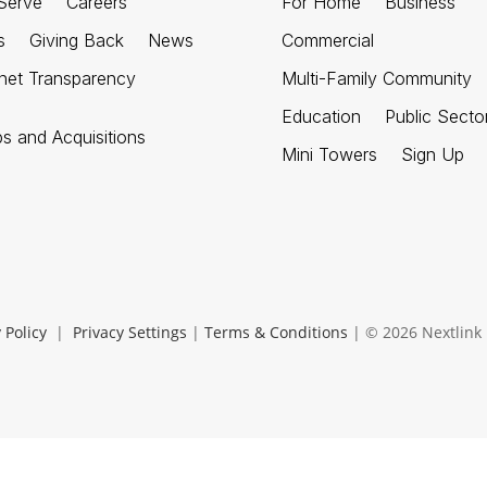
Serve
Careers
For Home
Business
s
Giving Back
News
Commercial
rnet Transparency
Multi-Family Community
Education
Public Secto
ps and Acquisitions
Mini Towers
Sign Up
 Policy
|
Privacy Settings
|
Terms & Conditions
| © 2026 Nextlink I