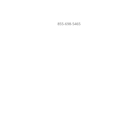
855-698-5465