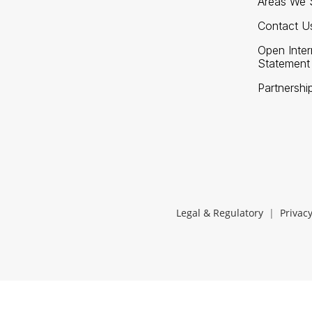
Areas We 
Contact U
Open Inte
Statement
Partnershi
Legal & Regulatory
|
Privacy