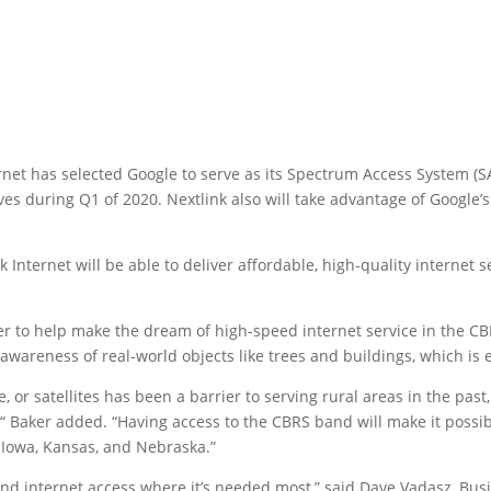
ernet has selected Google to serve as its Spectrum Access System (S
ves during Q1 of 2020. Nextlink also will take advantage of Googl
 Internet will be able to deliver affordable, high-quality internet 
r to help make the dream of high-speed internet service in the CBR
wareness of real-world objects like trees and buildings, which is e
, or satellites has been a barrier to serving rural areas in the pas
,“ Baker added. “Having access to the CBRS band will make it possib
 Iowa, Kansas, and Nebraska.”
 internet access where it’s needed most,” said Dave Vadasz, Busi