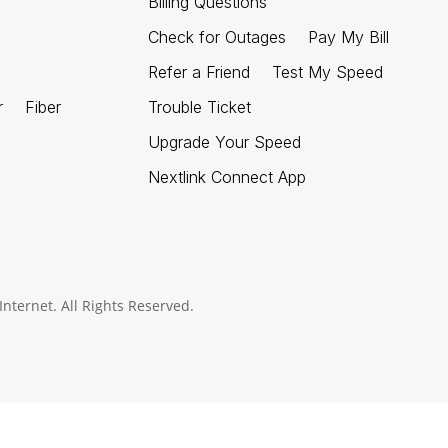
Billing Questions
Check for Outages
Pay My Bill
Refer a Friend
Test My Speed
r
Fiber
Trouble Ticket
Upgrade Your Speed
Nextlink Connect App
nternet. All Rights Reserved.