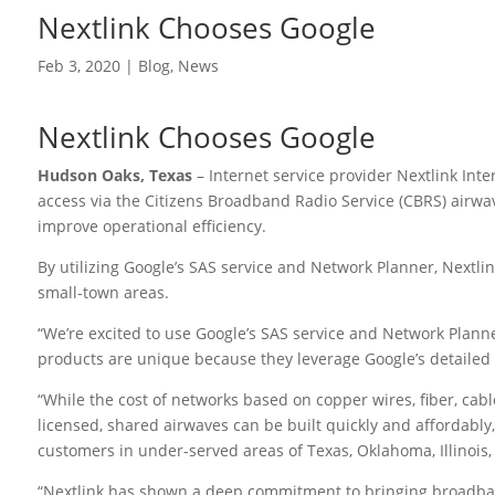
Nextlink Chooses Google
Feb 3, 2020
|
Blog
,
News
Nextlink Chooses Google
Hudson Oaks, Texas
– Internet service provider Nextlink Int
access via the Citizens Broadband Radio Service (CBRS) airwa
improve operational efficiency.
By utilizing Google’s SAS service and Network Planner, Nextlink
small-town areas.
“We’re excited to use Google’s SAS service and Network Planne
products are unique because they leverage Google’s detailed a
“While the cost of networks based on copper wires, fiber, cable
licensed, shared airwaves can be built quickly and affordably
customers in under-served areas of Texas, Oklahoma, Illinois,
“Nextlink has shown a deep commitment to bringing broadband