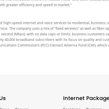
th greater efficiency and speed to market.”
 of high-speed internet and voice services to residential, business
ice. The company uses a mix of “fixed wireless” as well as fiber-opt
 second (Mbps), with no data caps or limits; business customers ca
ely 40,000 broadband subscribers with its focus on quality and cust
unications Commission’s (FCC) Connect America Fund (CAF), which 
Us
Internet Packag