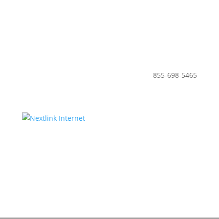
855-698-5465