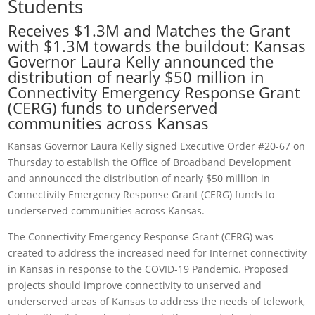
Students
Receives $1.3M and Matches the Grant
with $1.3M towards the buildout: Kansas
Governor Laura Kelly announced the
distribution of nearly $50 million in
Connectivity Emergency Response Grant
(CERG) funds to underserved
communities across Kansas
Kansas Governor Laura Kelly signed Executive Order #20-67 on
Thursday to establish the Office of Broadband Development
and announced the distribution of nearly $50 million in
Connectivity Emergency Response Grant (CERG) funds to
underserved communities across Kansas.
The Connectivity Emergency Response Grant (CERG) was
created to address the increased need for Internet connectivity
in Kansas in response to the COVID-19 Pandemic. Proposed
projects should improve connectivity to unserved and
underserved areas of Kansas to address the needs of telework,