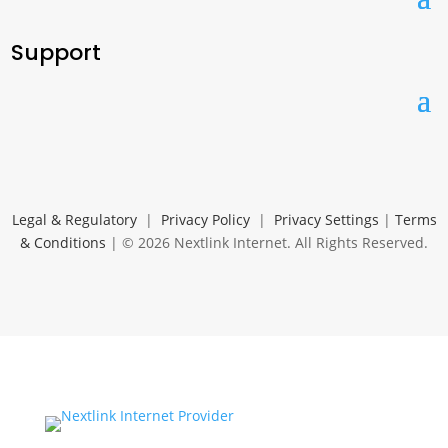
Support
Legal & Regulatory
|
Privacy Policy
|
Privacy Settings
|
Terms
& Conditions
| © 2026 Nextlink Internet. All Rights Reserved.