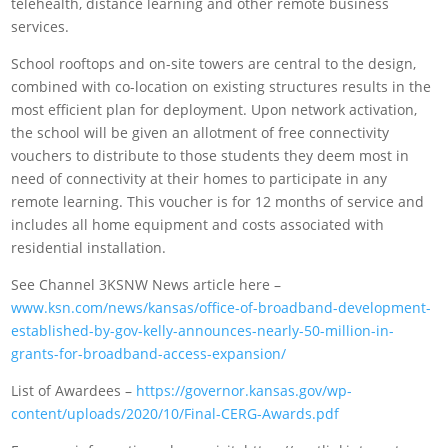
telehealth, distance learning and other remote business
services.
School rooftops and on-site towers are central to the design,
combined with co-location on existing structures results in the
most efficient plan for deployment. Upon network activation,
the school will be given an allotment of free connectivity
vouchers to distribute to those students they deem most in
need of connectivity at their homes to participate in any
remote learning. This voucher is for 12 months of service and
includes all home equipment and costs associated with
residential installation.
See Channel 3KSNW News article here –
www.ksn.com/news/kansas/office-of-broadband-development-
established-by-gov-kelly-announces-nearly-50-million-in-
grants-for-broadband-access-expansion/
List of Awardees –
https://governor.kansas.gov/wp-
content/uploads/2020/10/Final-CERG-Awards.pdf