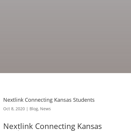
Nextlink Connecting Kansas Students
Oct 8, 2020
|
Blog
,
News
Nextlink Connecting Kansas