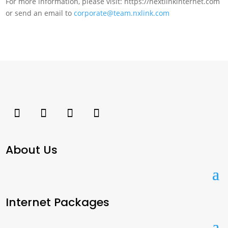
For more information, please visit: https://nextlinkinternet.com
or send an email to
corporate@team.nxlink.com
About Us
Internet Packages