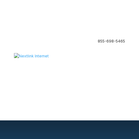
855-698-5465