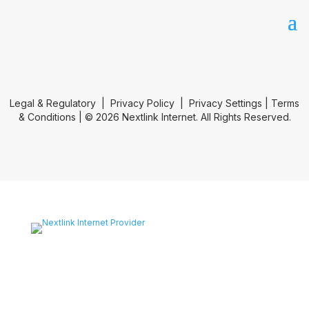
Legal & Regulatory
|
Privacy Policy
|
Privacy Settings
|
Terms
& Conditions
| © 2026 Nextlink Internet. All Rights Reserved.