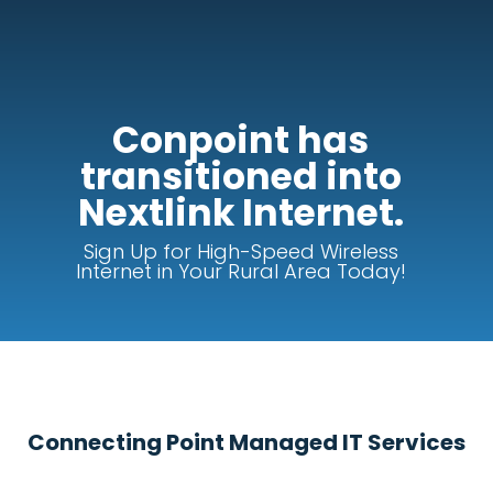
Conpoint has
transitioned into
Nextlink Internet.
Sign Up for High-Speed Wireless
Internet in Your Rural Area Today!
Connecting Point Managed IT Services