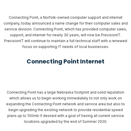
Connecting Point, a Norfolk-owned computer support and internet
company, today announced a name change for their computer sales and
service division. Connecting Point, which has provided computer sales,
support, and internet for nearly 30 years, will now be PrecisionIT.
PrecisionIT will continue to maintain a full technical staff with a renewed
focus on supporting IT needs of local businesses.
Connecting Point Internet
Connecting Point has a large Nebraska footprint and solid reputation
which allows us to begin working immediately to not only work on
expanding the Connecting Point network and service area but also to
begin upgrading the existing network to provide residential speed
plans up to 100mb if desired with a goal of having all current service
locations upgraded by the end of Summer 2020.