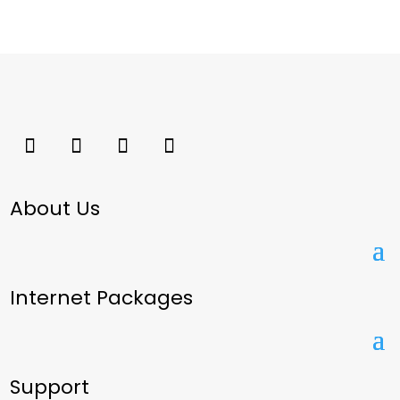
About Us
Internet Packages
Support