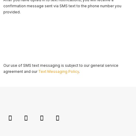
confirmation message sent via SMS text to the phone number you
provided.
Our use of SMS text messaging is subject to our general service
agreement and our
Text Messaging Policy
.