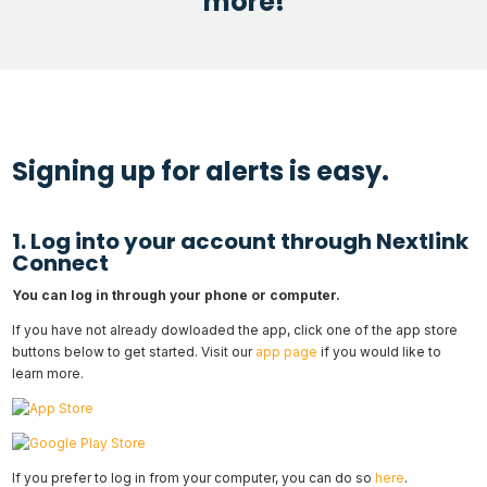
more!
Signing up for alerts is easy.
1. Log into your account through Nextlink
Connect
You can log in through your phone or computer.
If you have not already dowloaded the app, click one of the app store
buttons below to get started. Visit our
app page
if you would like to
learn more.
If you prefer to log in from your computer, you can do so
here
.