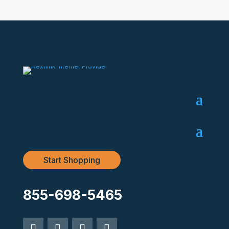
Start Shopping
855-698-5465