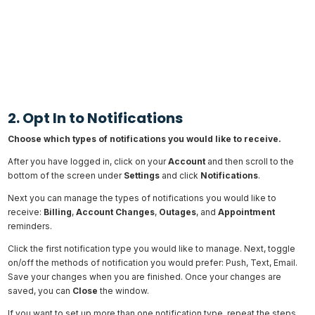
2. Opt In to Notifications
Choose which types of notifications you would like to receive.
After you have logged in, click on your
Account
and then scroll to the
bottom of the screen under
Settings
and click
Notifications
.
Next you can manage the types of notifications you would like to
receive:
Billing
,
Account
Changes
,
Outages
, and
Appointment
reminders.
Click the first notification type you would like to manage. Next, toggle
on/off the methods of notification you would prefer: Push, Text, Email.
Save your changes when you are finished. Once your changes are
saved, you can
Close
the window.
If you want to set up more than one notification type, repeat the steps