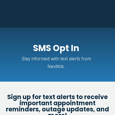
SMS Opt In
Stay informed with text alerts from
Nextlink.
Sign up for text alerts to receive
important appointment
reminders, outage updates, and