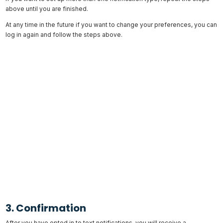
above until you are finished.
At any time in the future if you want to change your preferences, you can
log in again and follow the steps above.
3. Confirmation
After you have opted in to text notifications, you will receive a