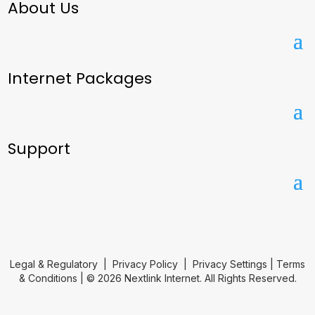
About Us
Internet Packages
Support
Legal & Regulatory
|
Privacy Policy
|
Privacy Settings
|
Terms
& Conditions
| © 2026 Nextlink Internet. All Rights Reserved.