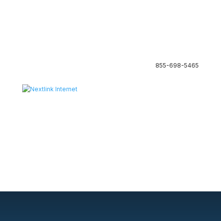
855-698-5465