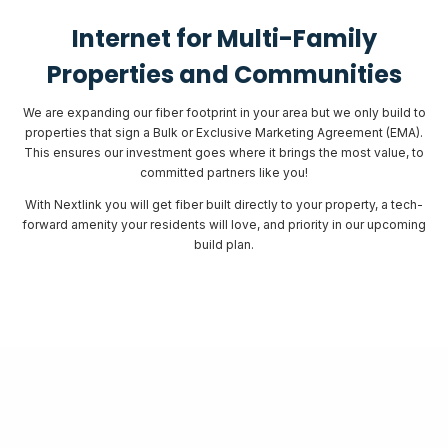
Internet for Multi-Family
Properties and Communities
We are expanding our fiber footprint in your area but we only build to
properties that sign a Bulk or Exclusive Marketing Agreement (EMA).
This ensures our investment goes where it brings the most value, to
committed partners like you!
With Nextlink you will get fiber built directly to your property, a tech-
forward amenity your residents will love, and priority in our upcoming
build plan.