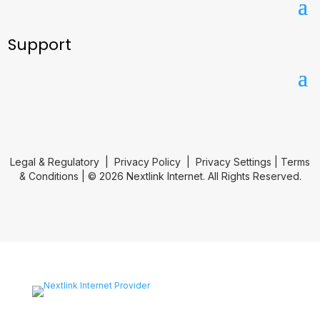
Support
Legal & Regulatory
|
Privacy Policy
|
Privacy Settings
|
Terms
& Conditions
| © 2026 Nextlink Internet. All Rights Reserved.