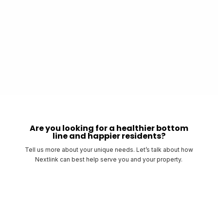
The Remote Property Management Interface will allow tenants to
manage their Wi-Fi, change passwords, and monitor their devices.
Bulk Services will increase resident satisfaction knowing the internet is
already included in their rent.
Are you looking for a healthier bottom
line and happier residents?
Tell us more about your unique needs. Let’s talk about how
Nextlink can best help serve you and your property.