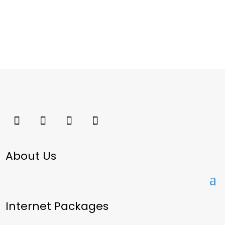
About Us
Internet Packages