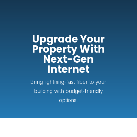
Upgrade Your
Property With
Next-Gen
Internet
Bring lightning-fast fiber to your
building with budget-friendly
options.