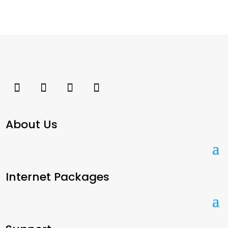
About Us
Internet Packages