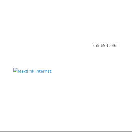
855-698-5465