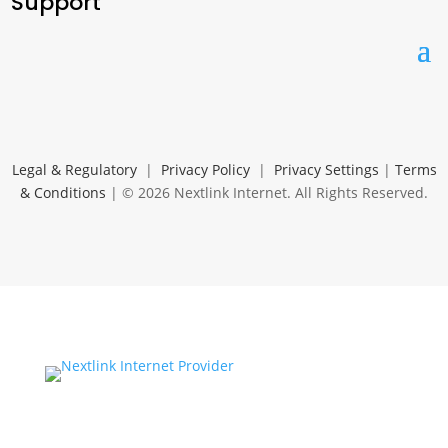
Support
Legal & Regulatory
|
Privacy Policy
|
Privacy Settings
|
Terms
& Conditions
| © 2026 Nextlink Internet. All Rights Reserved.