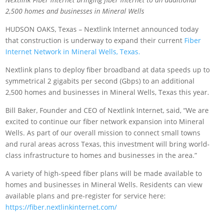
2,500 homes and businesses in Mineral Wells
HUDSON OAKS, Texas – Nextlink Internet announced today
that construction is underway to expand their current
Fiber
Internet Network in Mineral Wells, Texas.
Nextlink plans to deploy fiber broadband at data speeds up to
symmetrical 2 gigabits per second (Gbps) to an additional
2,500 homes and businesses in Mineral Wells, Texas this year.
Bill Baker, Founder and CEO of Nextlink Internet, said, “We are
excited to continue our fiber network expansion into Mineral
Wells. As part of our overall mission to connect small towns
and rural areas across Texas, this investment will bring world-
class infrastructure to homes and businesses in the area.”
A variety of high-speed fiber plans will be made available to
homes and businesses in Mineral Wells. Residents can view
available plans and pre-register for service here:
https://fiber.nextlinkinternet.com/