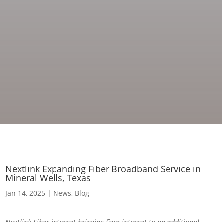
Nextlink Expanding Fiber Broadband Service in
Mineral Wells, Texas
Jan 14, 2025
|
News
,
Blog
Nextlink Fiber internet bringing fiber internet to an additional