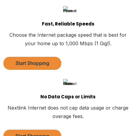
Fast, Reliable Speeds
Choose the Internet package speed that is best for
your home up to 1,000 Mbps (1 Gig!).
Start Shopping
No Data Caps or Limits
Nextlink Internet does not cap data usage or charge
overage fees.