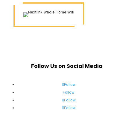
Follow Us on Social Media
Follow
Follow
Follow
Follow