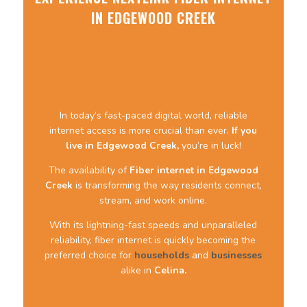
IN EDGEWOOD CREEK
In today’s fast-paced digital world, reliable
internet access is more crucial than ever.
If you
live in Edgewood Creek,
you’re in luck!
The availability of
Fiber internet
in Edgewood
Creek
is transforming the way residents connect,
stream, and work online.
With its lightning-fast speeds and unparalleled
reliability, fiber internet is quickly becoming the
preferred choice for
households
and
businesses
alike in
Celina.