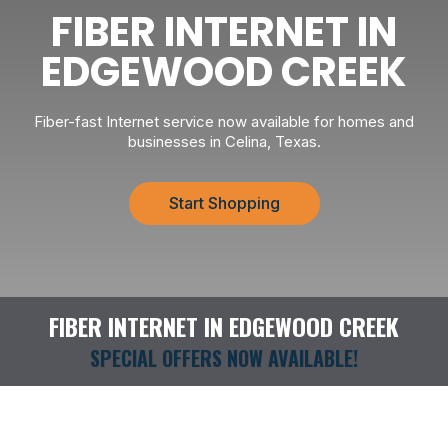
FIBER INTERNET IN
EDGEWOOD CREEK
Fiber-fast Internet service now available for homes and
businesses in Celina, Texas.
Start Shopping
FIBER INTERNET IN EDGEWOOD CREEK
SPECIAL OFFERS NOW AVAILABLE!