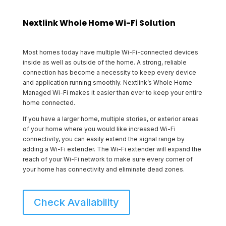
Nextlink Whole Home Wi-Fi Solution
Most homes today have multiple Wi-Fi-connected devices
inside as well as outside of the home. A strong, reliable
connection has become a necessity to keep every device
and application running smoothly. Nextlink’s Whole Home
Managed Wi-Fi makes it easier than ever to keep your entire
home connected.
If you have a larger home, multiple stories, or exterior areas
of your home where you would like increased Wi-Fi
connectivity, you can easily extend the signal range by
adding a Wi-Fi extender. The Wi-Fi extender will expand the
reach of your Wi-Fi network to make sure every corner of
your home has connectivity and eliminate dead zones.
Check Availability