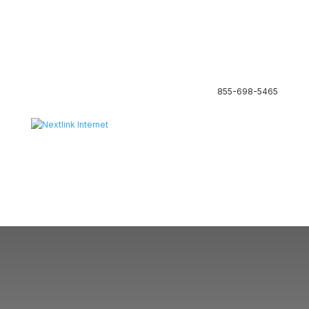
855-698-5465