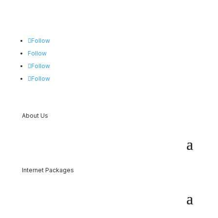
Follow
Follow
Follow
Follow
About Us
Internet Packages