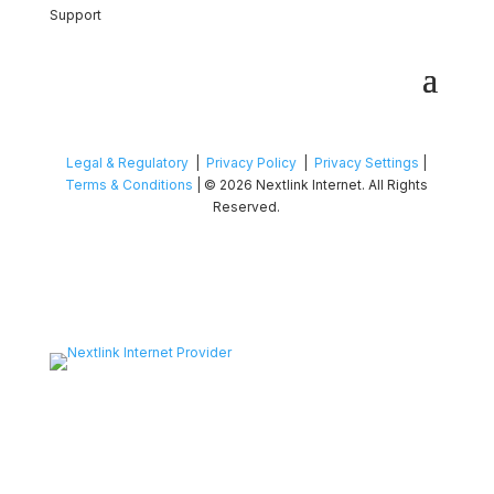
Support
Legal & Regulatory
|
Privacy Policy
|
Privacy Settings
|
Terms & Conditions
| © 2026 Nextlink Internet. All Rights
Reserved.