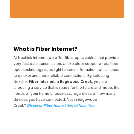
What is Fiber Internet?
At Nextlink Internet, we offer fiber-optic cables that provide
very fast data transmission. Unlike older copper wires, fiber-
optic technology uses light to send information, which leads
to quicker and more reliable connections. By selecting
Nextlink
Fiber Internet in Edgewood Creek,
you are
choosing a service that is ready for the future and meets the
needs of your home or business, regardless of how many
devices you have connected. Not in Edgewood
Creek?
Discover Fiber Home Internet Near You