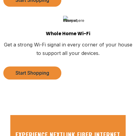
Start Shopping
Whole Home Wi-Fi
Get a strong Wi-Fi signal in every corner of your house
to support all your devices.
Start Shopping
EXPERIENCE NEXTLINK FIBER INTERNET