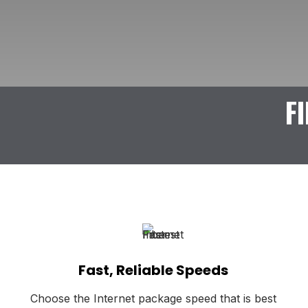
F
Fast, Reliable Speeds
Choose the Internet package speed that is best