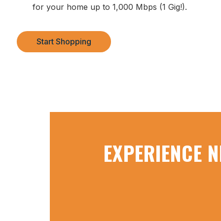
for your home up to 1,000 Mbps (1 Gig!).
Start Shopping
EXPERIENCE N