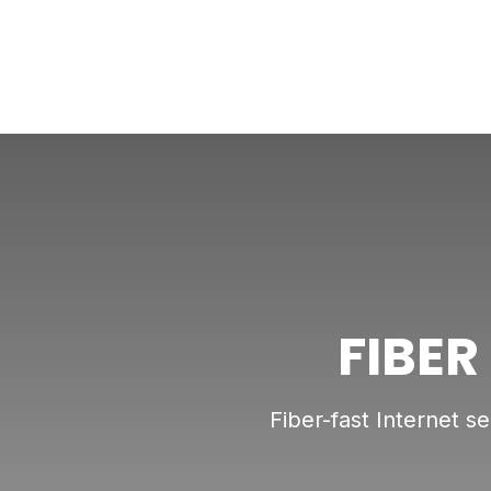
FIBER
Fiber-fast Internet s