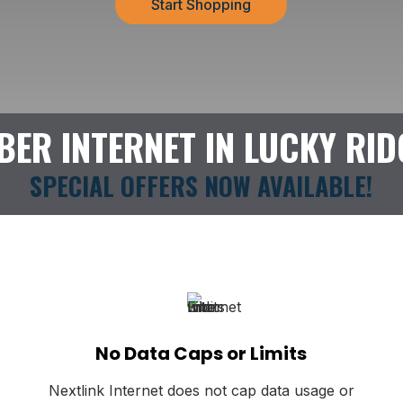
Start Shopping
IBER INTERNET IN LUCKY RID
SPECIAL OFFERS NOW AVAILABLE!
No Data Caps or Limits
Nextlink Internet does not cap data usage or