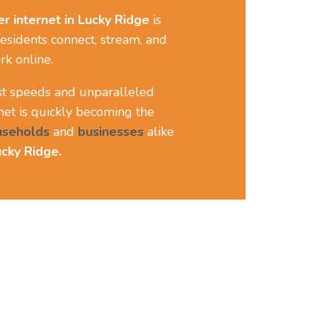
er internet
in Lucky Ridge
is
esidents connect, stream, and
rk online.
ast speeds and unparalleled
ernet is quickly becoming the
useholds
and
businesses
alike
cky Ridge.