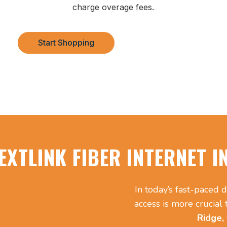
charge overage fees.
Start Shopping
EXTLINK FIBER INTERNET I
In today’s fast-paced d
access is more crucial
Ridge,