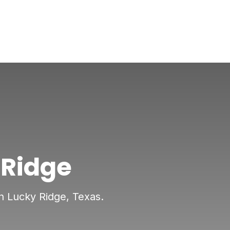
 Ridge
in Lucky Ridge, Texas.