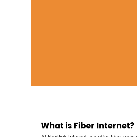
What is Fiber Internet?
At Nextlink Internet, we offer fiber-optic