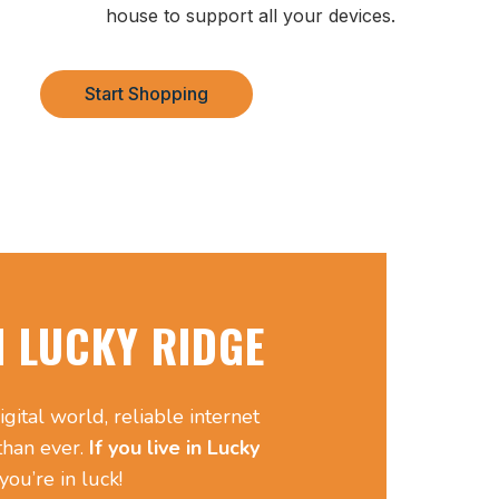
house to support all your devices.
Start Shopping
N LUCKY RIDGE
igital world, reliable internet
 than ever.
If you live in Lucky
you’re in luck!