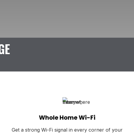
GE
Whole Home Wi-Fi
Get a strong Wi-Fi signal in every corner of your