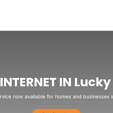
 INTERNET IN Lucky
ervice now available for homes and businesses 