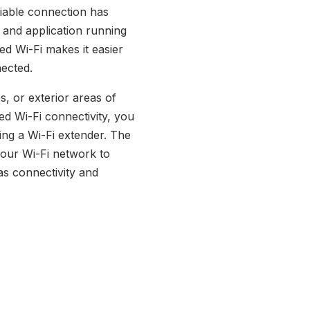
liable connection has
 and application running
d Wi-Fi makes it easier
ected.
s, or exterior areas of
d Wi-Fi connectivity, you
ing a Wi-Fi extender. The
your Wi-Fi network to
s connectivity and