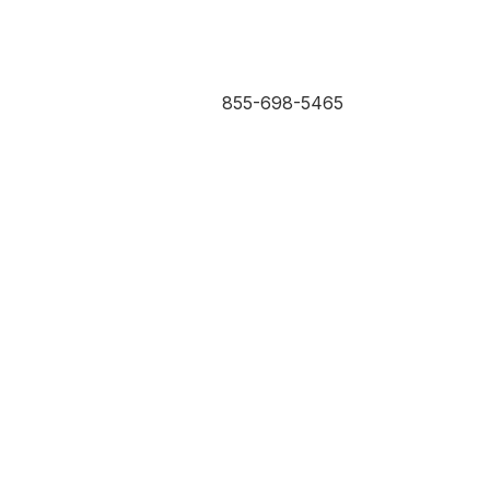
855-698-5465