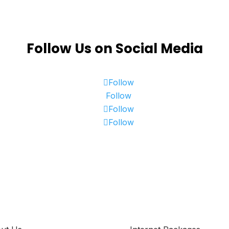
Follow Us on Social Media
Follow
Follow
Follow
Follow