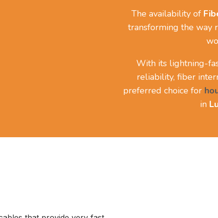
The availability of
Fib
transforming the way r
wo
With its lightning-f
reliability, fiber int
preferred choice for
ho
in
Lu
 cables that provide very fast