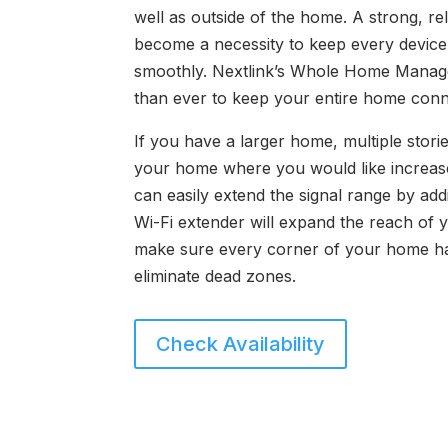
well as outside of the home. A strong, re
become a necessity to keep every device
smoothly. Nextlink’s Whole Home Manage
than ever to keep your entire home conn
If you have a larger home, multiple storie
your home where you would like increase
can easily extend the signal range by add
Wi-Fi extender will expand the reach of 
make sure every corner of your home ha
eliminate dead zones.
Check Availability