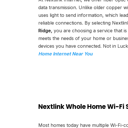
data transmission. Unlike older copper wi
uses light to send information, which le
reliable connections. By selecting Nextlin
Ridge,
you are choosing a service that is
meets the needs of your home or busine
devices you have connected. Not in Luc
Home Internet Near You
Nextlink Whole Home Wi-Fi 
Most homes today have multiple Wi-Fi-co