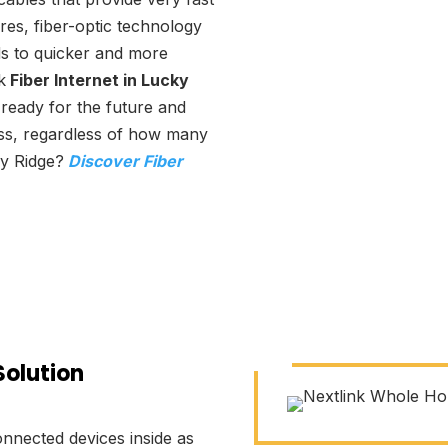
res, fiber-optic technology
ads to quicker and more
k
Fiber Internet in Lucky
 ready for the future and
ss, regardless of how many
ky Ridge?
Discover Fiber
Solution
nnected devices inside as