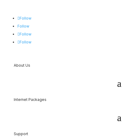
Follow
Follow
Follow
Follow
About Us
Internet Packages
Support