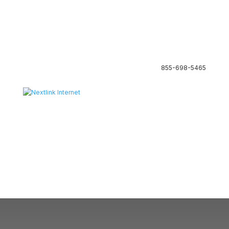
855-698-5465