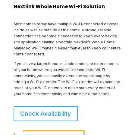
Nextlink Whole Home Wi-Fi Solution
Most homes today have multiple Wi-Fi-connected devices
inside as well as outside of the home. A strong, reliable
connection has become a necessity to keep every device
and application running smoothly. Nextlink’s Whole Home
Managed Wi-Fi makes it easier than ever to keep your entire
home connected.
If you have a larger home, multiple stories, or exterior areas
of your home where you would like increased Wi-Fi
connectivity, you can easily extend the signal range by
adding a Wi-Fi extender. The Wi-Fi extender will expand the
reach of your Wi-Fi network to make sure every corner of
your home has connectivity and eliminate dead zones.
Check Availability