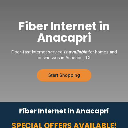
Fiber Internet in
Anacapri
Fiber-fast Internet service
is available
for homes and
businesses in Anacapri, TX
Start Shopping
Fiber Internet in Anacapri
SPECIAL OFFERS AVAILABLE!