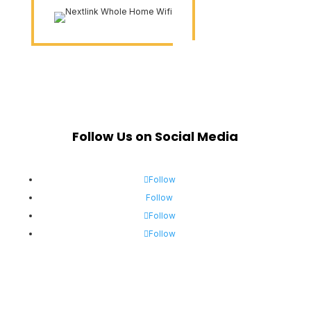
Follow Us on Social Media
Follow
Follow
Follow
Follow