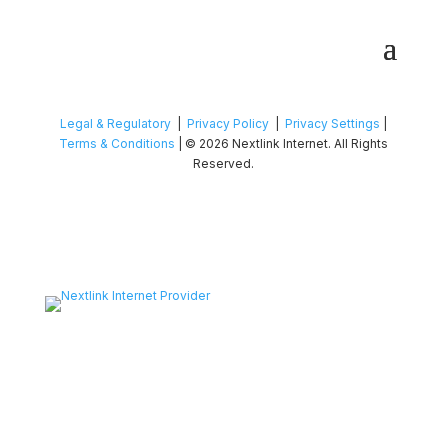
Legal & Regulatory
|
Privacy Policy
|
Privacy Settings
|
Terms & Conditions
| © 2026 Nextlink Internet. All Rights
Reserved.