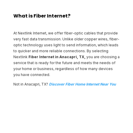
What is Fiber Internet?
At Nextlink Internet, we offer fiber-optic cables that provide
very fast data transmission. Unlike older copper wires, fiber-
optic technology uses light to send information, which leads
to quicker and more reliable connections. By selecting
Nextlink
Fiber Internet in Anacapri, TX,
you are choosing a
service that is ready for the future and meets the needs of
your home or business, regardless of how many devices
you have connected.
Not in Anacapri, TX?
Discover Fiber Home Internet Near You