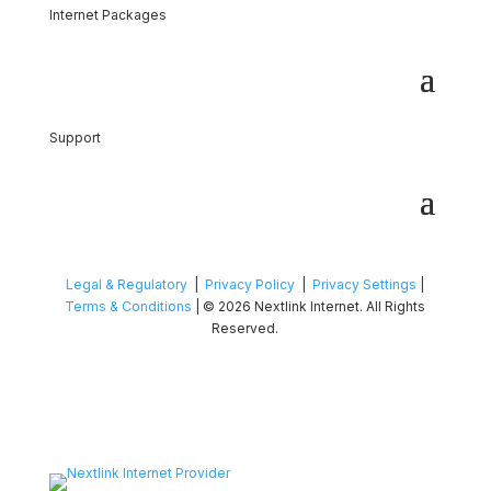
Internet Packages
Support
Legal & Regulatory
|
Privacy Policy
|
Privacy Settings
|
Terms & Conditions
| © 2026 Nextlink Internet. All Rights
Reserved.