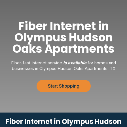
Fiber Internet in
Olympus Hudson
Oaks Apartments
Fiber-fast Internet service
is available
for homes and
businesses in Olympus Hudson Oaks Apartments, TX
Start Shopping
Fiber Internet in Olympus Hudson