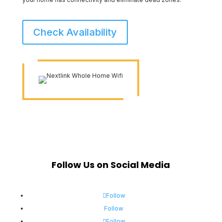
Check Availability
Follow Us on Social Media
Follow
Follow
Follow