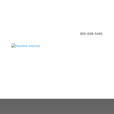
855-698-5465