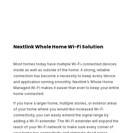
Nextlink Whole Home Wi-Fi Solution
Most homes today have multiple Wi-Fi-connected devices
inside as well as outside of the home. A strong, reliable
connection has become a necessity to keep every device
and application running smoothly. Nextlink’s Whole Home
Managed Wi-Fi makes it easier than ever to keep your entire
home connected.
If you have a larger home, multiple stories, or exterior areas
of your home where you would like increased Wi-Fi
connectivity, you can easily extend the signal range by
adding a Wi-Fi extender. The Wi-Fi extender will expand the
reach of your Wi-Fi network to make sure every corner of
your home has connectivity and eliminate dead zones.