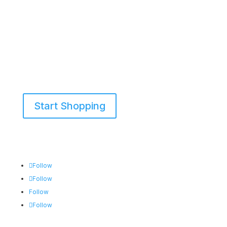
Start Shopping
855-698-5465
Follow
Follow
Follow
Follow