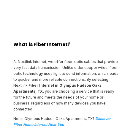
and business owners in Olympus Hudson Oaks Apartments.
What is Fiber Internet?
At Nextlink Internet, we offer fiber-optic cables that provide
very fast data transmission. Unlike older copper wires, fiber-
optic technology uses light to send information, which leads
to quicker and more reliable connections. By selecting
Nextlink
Fiber Internet in Olympus Hudson Oaks
Apartments, TX,
you are choosing a service that is ready
for the future and meets the needs of your home or
business, regardless of how many devices you have
connected.
Not in Olympus Hudson Oaks Apartments, TX?
Discover
Fiber Home Internet Near You