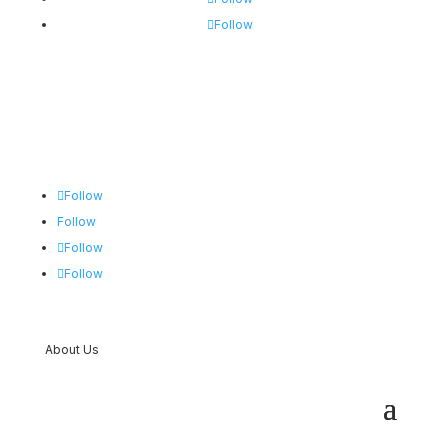
Follow
Follow
Follow
Follow
Follow
About Us