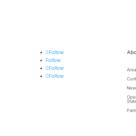
Follow
Abo
Follow
Follow
Are
Follow
Cont
New
Open
Stat
Part