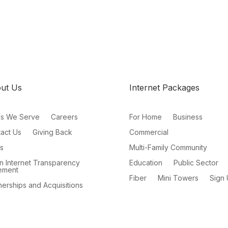
ut Us
Internet Packages
as We Serve
Careers
For Home
Business
act Us
Giving Back
Commercial
s
Multi-Family Community
 Internet Transparency
Education
Public Sector
ement
Fiber
Mini Towers
Sign
nerships and Acquisitions