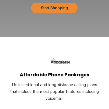
Start Shopping
Affordable Phone Packages
Unlimited local and long-distance calling plans
that include the most popular features including
voicemail.