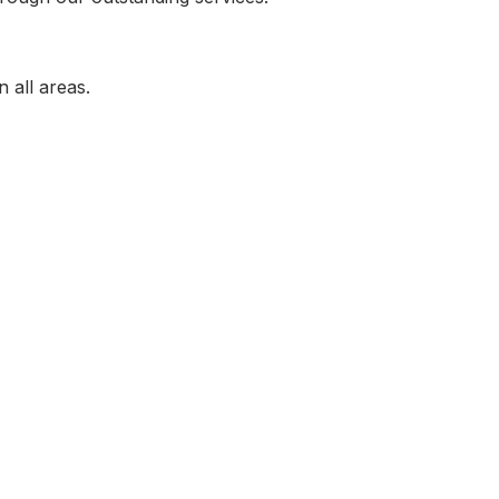
n all areas.