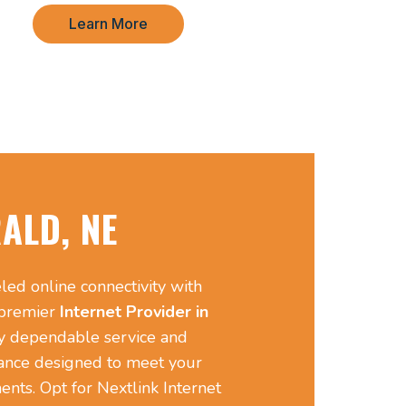
Learn More
ALD, NE
led online connectivity with
 premier
Internet Provider in
y dependable service and
ance designed to meet your
ents. Opt for Nextlink Internet