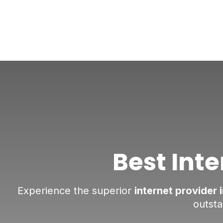
Best Inte
Experience the superior
internet provider 
outst