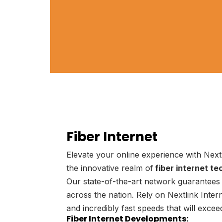
Fiber Internet
Elevate your online experience with Next
the innovative realm of
fiber internet te
Our state-of-the-art network guarantees 
across the nation. Rely on Nextlink Interne
and incredibly fast speeds that will exce
Fiber Internet Developments: