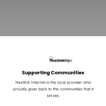
Supporting Communities
Nextlink Internet is the local provider who
proudly gives back to the communities that it
serves.