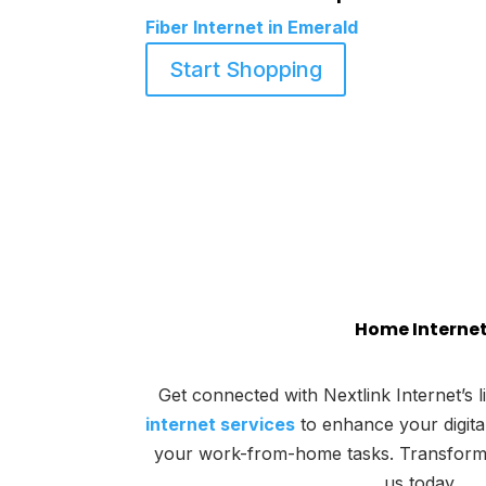
Fiber Internet in Emerald
Start Shopping
Home Interne
Get connected with Nextlink Internet’s l
internet services
to enhance your digit
your work-from-home tasks. Transform yo
us today.