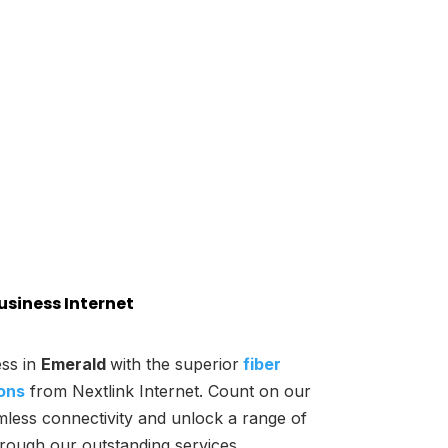
usiness Internet
ss in
Emerald
with the superior
fiber
ions
from Nextlink Internet. Count on our
mless connectivity and unlock a range of
hrough our outstanding services.