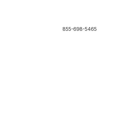
855-698-5465