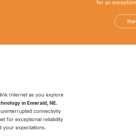
for an exception
Sta
link Internet as you explore
chnology in Emerald, NE.
uninterrupted connectivity
t for exceptional reliability
ed your expectations.