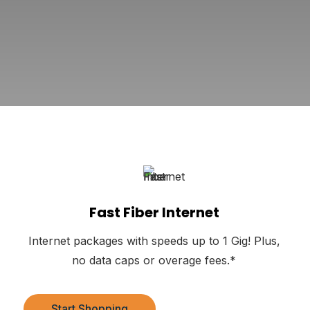
Fast Fiber Internet
Internet packages with speeds up to 1 Gig! Plus,
no data caps or overage fees.*
Start Shopping