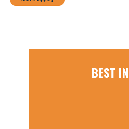
BEST I