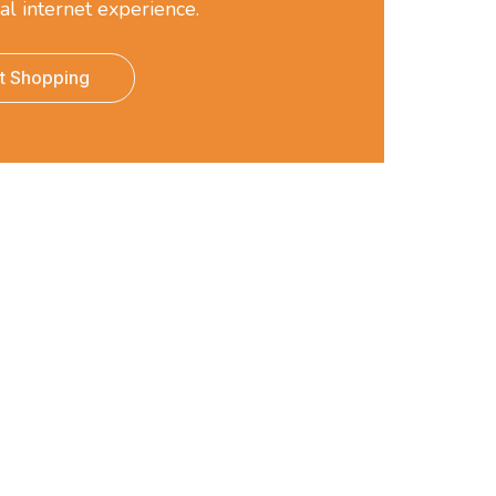
al internet experience.
rt Shopping