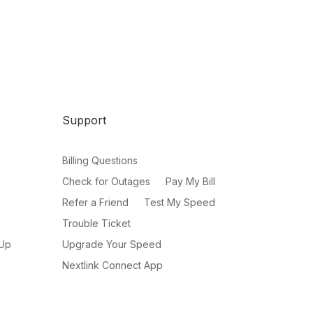
Support
Billing Questions
Check for Outages
Pay My Bill
Refer a Friend
Test My Speed
Trouble Ticket
 Up
Upgrade Your Speed
Nextlink Connect App