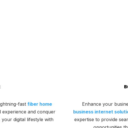
t
B
ightning-fast
fiber home
Enhance your busine
al experience and conquer
business internet solut
ur digital lifestyle with
expertise to provide sea
opportunities t