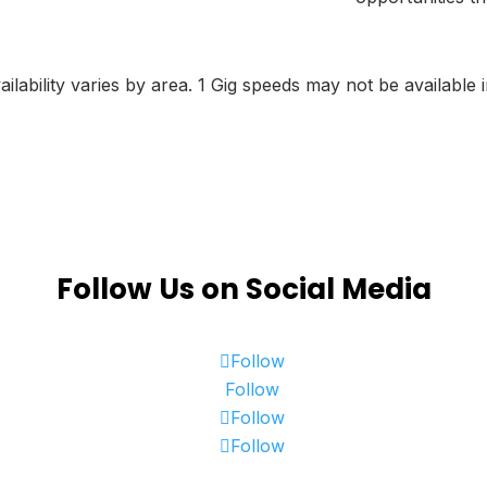
lability varies by area. 1 Gig speeds may not be available i
Follow Us on Social Media
Follow
Follow
Follow
Follow