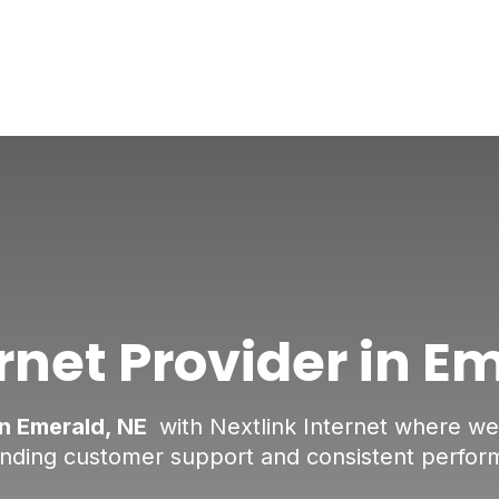
rnet Provider in E
in Emerald, NE
with Nextlink Internet where we d
anding customer support and consistent perfor