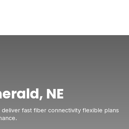
merald, NE
eliver fast fiber connectivity flexible plans
mance.