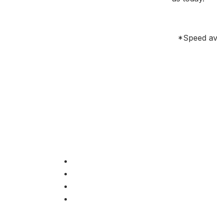
*Speed avai