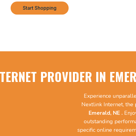
Start Shopping
NTERNET PROVIDER IN EMER
Experience unparalle
Nextlink Internet, the
Emerald, NE .
Enjo
outstanding perform
specific online requirem