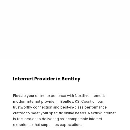
proudly gives back to the communities that it
serves.
Start Shopping
Internet Provider in Bentley
Elevate your online experience with Nextlink Internet’s
modern internet provider in Bentley, KS. Count on our
trustworthy connection and best-in-class performance
crafted to meet your specific online needs. Nextlink Internet
is focused on to delivering an incomparable internet
experience that surpasses expectations.