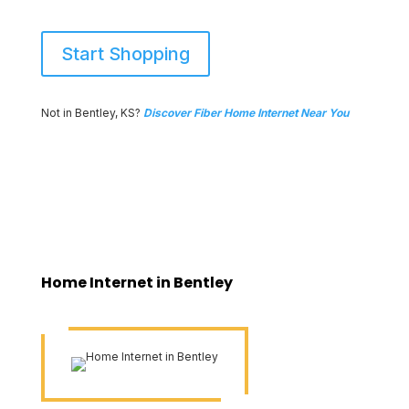
Start Shopping
Not in Bentley, KS?
Discover Fiber Home Internet Near You
Home Internet in Bentley