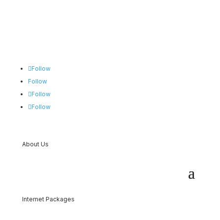
Follow
Follow
Follow
Follow
About Us
Internet Packages