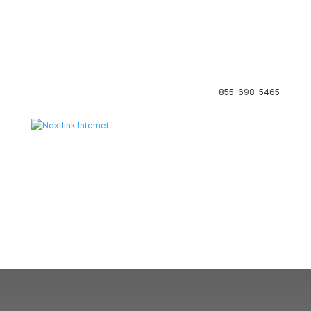
855-698-5465