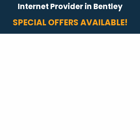
Internet Provider in Bentley
SPECIAL OFFERS AVAILABLE!
Fast Internet
Internet packages with speeds up to 2 Gigs!
Plus, no data caps or overage fees.*
Start Shopping