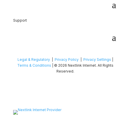
Support
Legal & Regulatory
|
Privacy Policy
|
Privacy Settings
|
Terms & Conditions
| © 2026 Nextlink Internet. All Rights
Reserved.