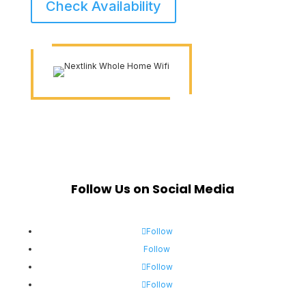
Check Availability
Follow Us on Social Media
Follow
Follow
Follow
Follow