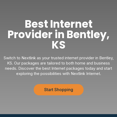
Best Internet
Provider in Bentley,
KS
Switch to Nextlink as your trusted internet provider in Bentley,
KS. Our packages are tailored to both home and business
needs. Discover the best Internet packages today and start
exploring the possibilities with Nextlink Internet.
Start Shopping