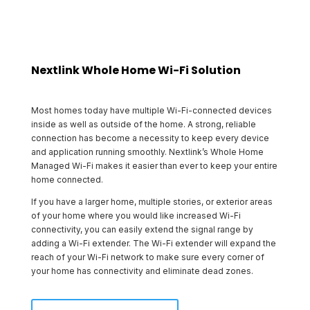
Nextlink Whole Home Wi-Fi Solution
Most homes today have multiple Wi-Fi-connected devices
inside as well as outside of the home. A strong, reliable
connection has become a necessity to keep every device
and application running smoothly. Nextlink’s Whole Home
Managed Wi-Fi makes it easier than ever to keep your entire
home connected.
If you have a larger home, multiple stories, or exterior areas
of your home where you would like increased Wi-Fi
connectivity, you can easily extend the signal range by
adding a Wi-Fi extender. The Wi-Fi extender will expand the
reach of your Wi-Fi network to make sure every corner of
your home has connectivity and eliminate dead zones.