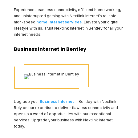
Experience seamless connectivity, efficient home working,
and uninterrupted gaming with Nextlink Internet’s reliable
high-speed
home internet services.
Elevate your digital
lifestyle with us. Trust Nextlink Internet in Bentley for all your
internet needs.
Business Internet in Bentley
Upgrade your
Business Internet
in Bentley with Nextlink.
Rely on our expertise to deliver flawless connectivity and
open up a world of opportunities with our exceptional
services. Upgrade your business with Nextlink Internet
today.