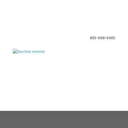
855-698-5465