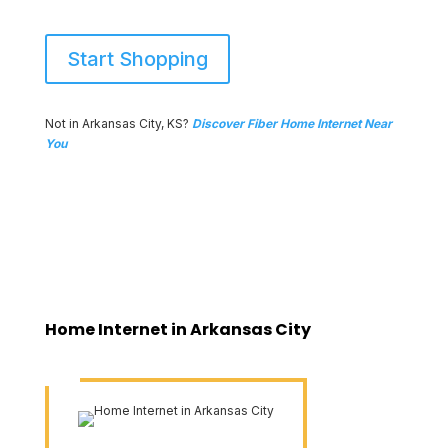
Start Shopping
Not in Arkansas City, KS?
Discover Fiber Home Internet Near
You
Home Internet in Arkansas City