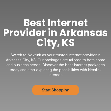
Best Internet
Provider in Arkansas
City, KS
Switch to Nextlink as your trusted internet provider in
Arkansas City, KS. Our packages are tailored to both home
and business needs. Discover the best Internet packages
today and start exploring the possibilities with Nextlink
Internet.
Start Shopping