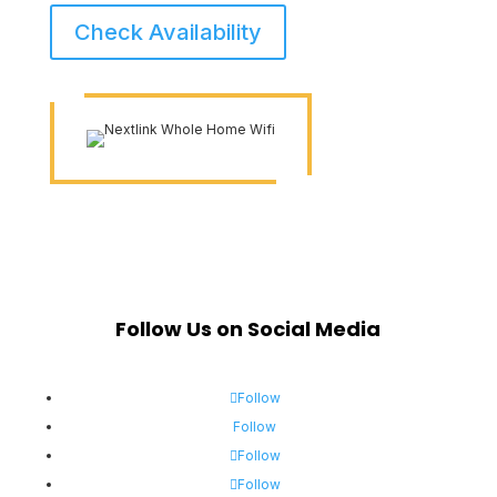
Check Availability
Follow Us on Social Media
Follow
Follow
Follow
Follow