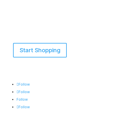
Start Shopping
855-698-5465
Follow
Follow
Follow
Follow