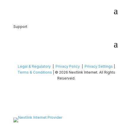
Support
Legal & Regulatory
|
Privacy Policy
|
Privacy Settings
|
Terms & Conditions
| © 2026 Nextlink Internet. All Rights
Reserved.