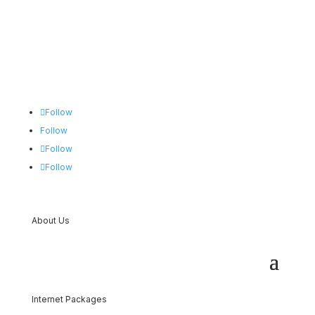
Follow
Follow
Follow
Follow
About Us
Internet Packages