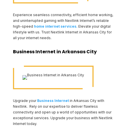
Experience seamless connectivity, efficient home working,
and uninterrupted gaming with Nextlink Internet’s reliable
high-speed
home internet services.
Elevate your digital
lifestyle with us. Trust Nextlink Internet in Arkansas City for
all your internet needs.
Business Internet in Arkansas City
Upgrade your
Business Internet
in Arkansas City with
Nextlink. Rely on our expertise to deliver flawless
connectivity and open up a world of opportunities with our
exceptional services. Upgrade your business with Nextlink
Internet today.