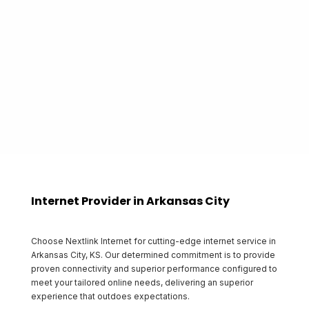
proudly gives back to the communities that it
serves.
Start Shopping
Internet Provider in Arkansas City
Choose Nextlink Internet for cutting-edge internet service in
Arkansas City, KS. Our determined commitment is to provide
proven connectivity and superior performance configured to
meet your tailored online needs, delivering an superior
experience that outdoes expectations.