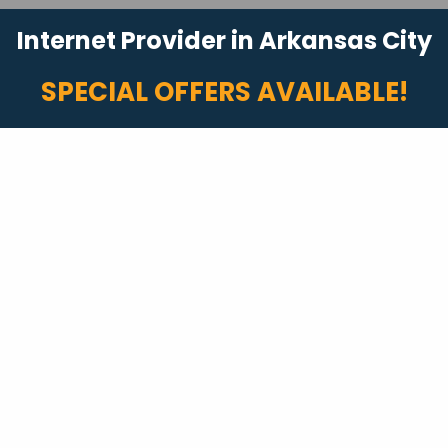
Internet Provider in Arkansas City
SPECIAL OFFERS AVAILABLE!
Fast Internet
Internet packages with speeds up to 2 Gigs!
Plus, no data caps or overage fees.*
Start Shopping