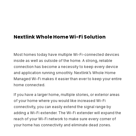
Nextlink Whole Home Wi-Fi Solution
Most homes today have multiple Wi-Fi-connected devices
inside as well as outside of the home. A strong, reliable
connection has become a necessity to keep every device
and application running smoothly. Nextlink’s Whole Home
Managed Wi-Fi makes it easier than ever to keep your entire
home connected.
If you have a larger home, multiple stories, or exterior areas
of your home where you would like increased Wi-Fi
connectivity, you can easily extend the signal range by
adding a Wi-Fi extender. The Wi-Fi extender will expand the
reach of your Wi-Fi network to make sure every corner of
your home has connectivity and eliminate dead zones.